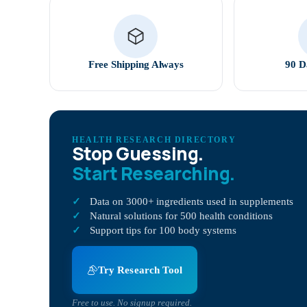
Free Shipping Always
90 D
HEALTH RESEARCH DIRECTORY
Stop Guessing.
Start Researching.
Data on 3000+ ingredients used in supplements
Natural solutions for 500 health conditions
Support tips for 100 body systems
Try Research Tool
Free to use. No signup required.