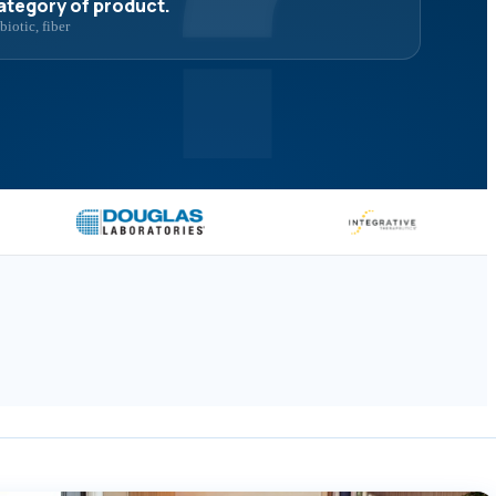
category of product.
iotic, fiber