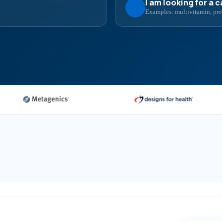
I am looking for a 
Examples: multivitamin, prob