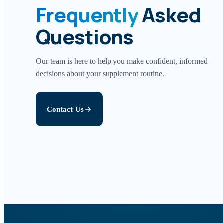
Frequently
Asked
Questions
Our team is here to help you make confident, informed
decisions about your supplement routine.
Contact Us