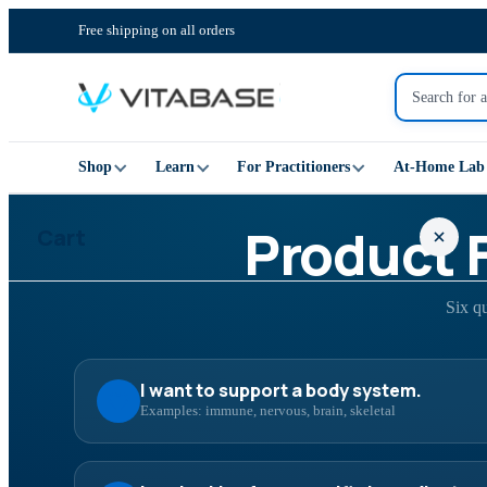
Free shipping on all orders
Shop
Learn
For Practitioners
At-Home Lab 
Product 
Cart
Six q
Your cart is empty
I want to support a body system.
Examples: immune, nervous, brain, skeletal
SHOP ALL