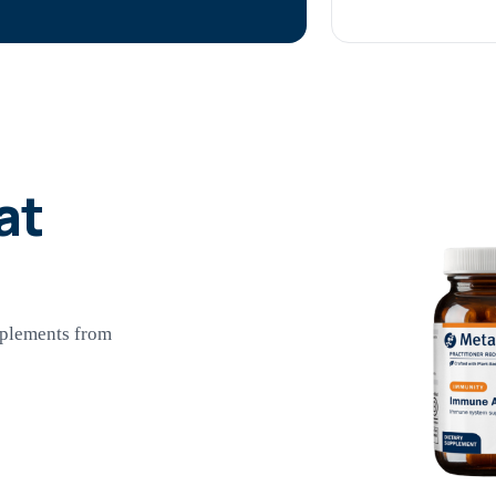
at
pplements from