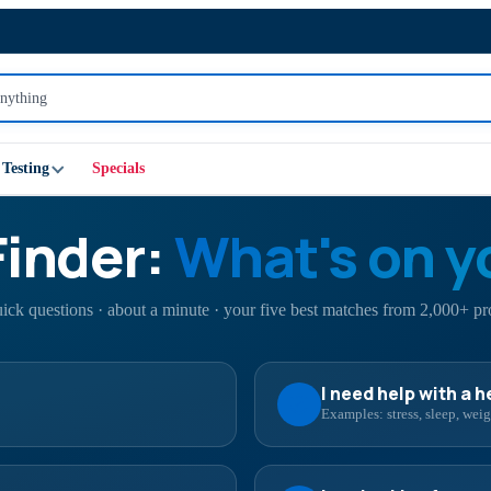
Testing
Specials
Finder:
What's on y
uick questions · about a minute · your five best matches from 2,000+ pr
I need help with a 
Examples: stress, sleep, we