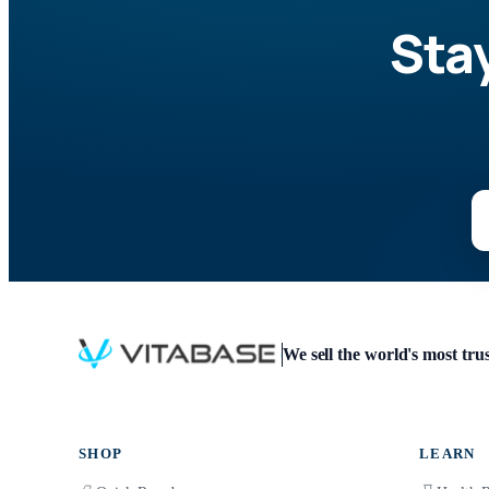
Sta
We sell the world's most tr
SHOP
LEARN