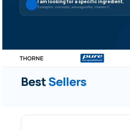
I am looking for a specific ingredient.
Examples: curcumin, ashwagandha, vitamin C
Best
Sellers