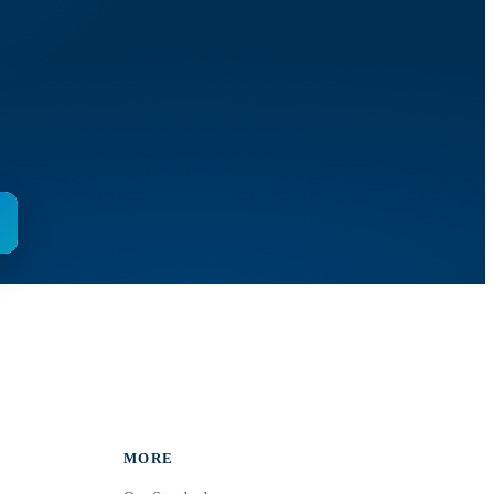
lthy.
MORE