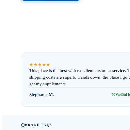
★★★★★
This place is the best with excellent customer service. 
shipping costs are superb. Hands down, the place I go 
get my supplements.
Stephanie M.
Verified 
BRAND FAQS