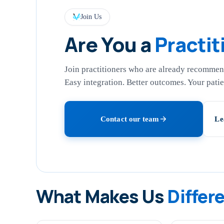
Join Us
Are You a
Practit
Join practitioners who are already recommend
Easy integration. Better outcomes. Your patien
Contact our team
Le
What Makes Us
Differ