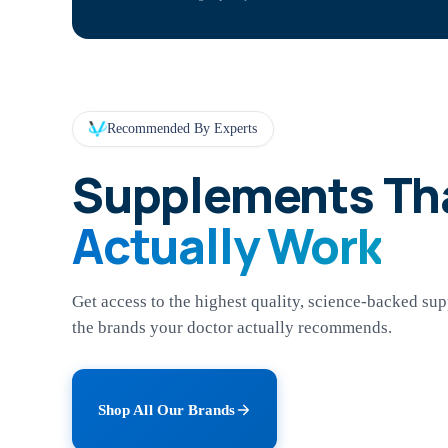
Recommended By Experts
Supplements Th
Actually Work
Get access to the highest quality, science-backed su
the brands your doctor actually recommends.
Shop All Our Brands