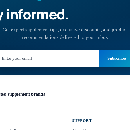
y informed.
Stay hea
Get expert supplement tips, exclusive discounts, and product
recommendations delivered to your inbox
Subscribe
usted supplement brands
SUPPORT