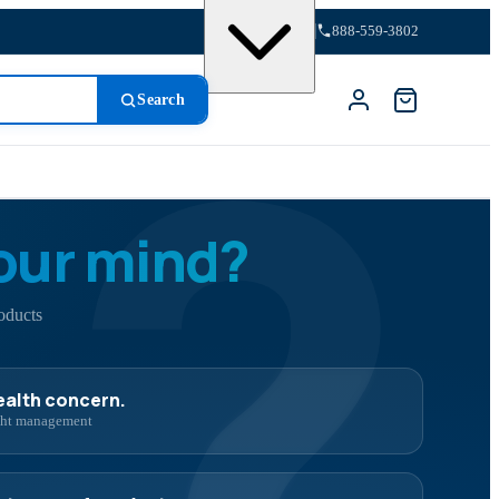
?
888-559-3802
Search
our mind?
oducts
health concern.
ight management