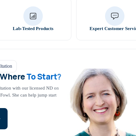
Lab-Tested Products
Expert Customer Servi
tation
 Where
To Start?
ltation with our licensed ND on
 Fowl. She can help jump start