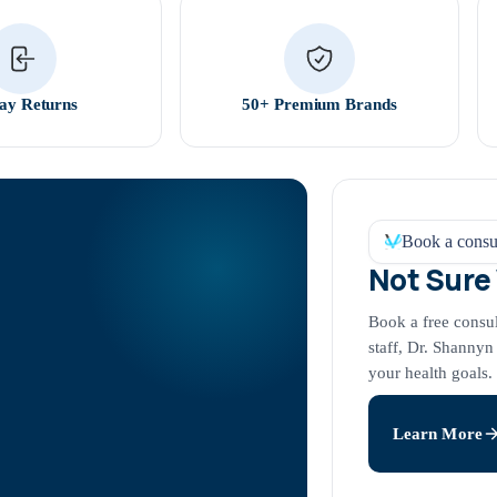
ay Returns
50+ Premium Brands
Book a consul
Not Sure
Book a free consu
staff, Dr. Shannyn
your health goals.
Learn More