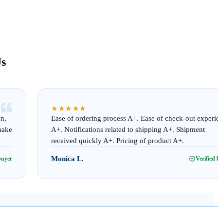
Us
“
★★★★★
on,
Ease of ordering process A+. Ease of check-out experi
make
A+. Notifications related to shipping A+. Shipment
received quickly A+. Pricing of product A+.
Monica L.
buyer
Verified