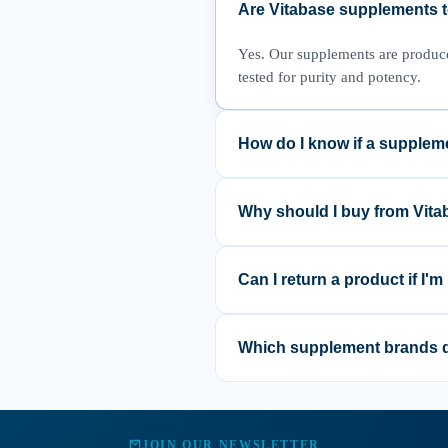
Are Vitabase supplements te
Yes. Our supplements are produced 
tested for purity and potency.
How do I know if a suppleme
We recommend reviewing the produ
supplement fits your individual n
Why should I buy from Vit
Vitabase focuses on science-back
help you shop with confidence.
Can I return a product if I'm
If you are not satisfied with you
help find the best solution.
Which supplement brands d
We curate a range of trusted bran
quality and safety criteria.
JOIN OUR NEWSLETTER