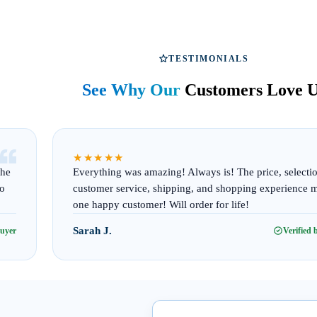
TESTIMONIALS
See Why Our
Customers Love 
“
★★★★★
The
Everything was amazing! Always is! The price, selecti
to
customer service, shipping, and shopping experience 
one happy customer! Will order for life!
Sarah J.
buyer
Verified 