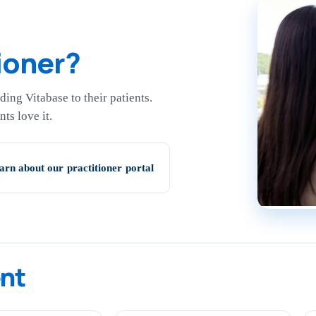
ioner?
ing Vitabase to their patients.
ts love it.
arn about our practitioner portal
ent