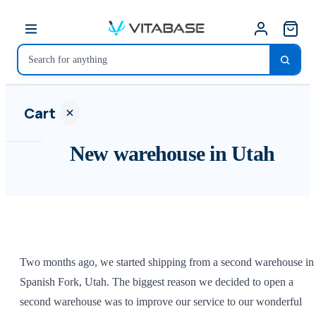
Cart
New warehouse in Utah
Your
cart is
empty
Two months ago, we started shipping from a second warehouse in
SHOP ALL
Spanish Fork, Utah. The biggest reason we decided to open a
second warehouse was to improve our service to our wonderful