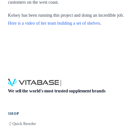
customers on the west coast.
Kelsey has been running this project and doing an incredible job.
Here is a video of her team building a set of shelves
.
We sell the world's most trusted supplement brands
SHOP
Quick Reorder