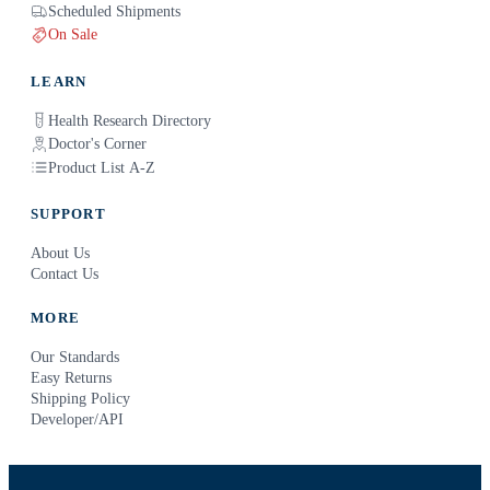
Scheduled Shipments
On Sale
LEARN
Health Research Directory
Doctor's Corner
Product List A-Z
SUPPORT
About Us
Contact Us
MORE
Our Standards
Easy Returns
Shipping Policy
Developer/API