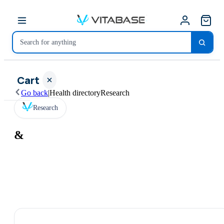
Cart
Go back
|
Health directory
Research
Research
&
Your
cart is
empty
SHOP ALL