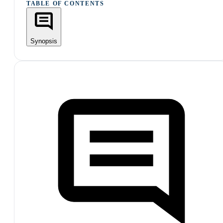
TABLE OF CONTENTS
Synopsis