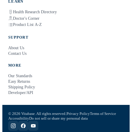
LEARN
Health Research Directory
Doctor's Corner
Product List A-Z
SUPPORT
About Us
Contact Us
MORE
Our Standards
Easy Returns
Shipping Policy
Developer/API
© 2026 Vitabase. All rights reserved.
Privacy Policy
Terms of Service
Accessibility
Do not sell or share my personal data