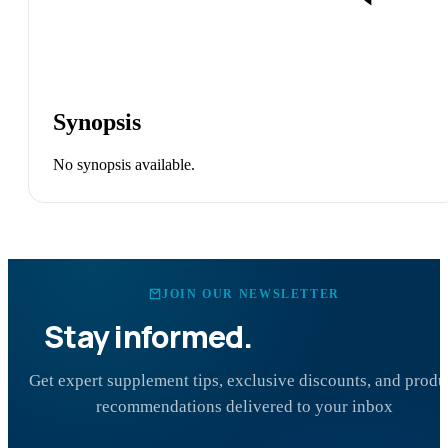
Synopsis
No synopsis available.
JOIN OUR NEWSLETTER
Stay informed.
Stay healthy.
Get expert supplement tips, exclusive discounts, and produ
recommendations delivered to your inbox