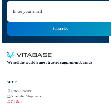
Subscribe
We sell the world's most trusted supplement brands
SHOP
Quick Reorder
Scheduled Shipments
On Sale