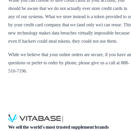
While you can choose to save credit cards in your account, you
should be aware that we do not actually ever store credit cards in
any of our systems. What we store instead is a token provided to u
by your credit card company that we (and only we) can reuse. Thi
new technology makes data breaches virtually impossible because
even if hackers could steal tokens, they could not use them.
While we believe that your online orders are secure, if you have a
questions or prefer to order by phone, please give us a call at 888-
510-7196.
We sell the world's most trusted supplement brands