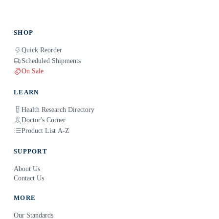
SHOP
Quick Reorder
Scheduled Shipments
On Sale
LEARN
Health Research Directory
Doctor's Corner
Product List A-Z
SUPPORT
About Us
Contact Us
MORE
Our Standards