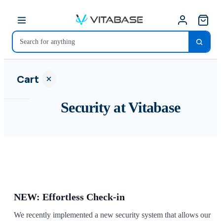
Cart
Security at Vitabase
Your
cart is
empty
SHOP ALL
NEW: Effortless Check-in
We recently implemented a new security system that allows our