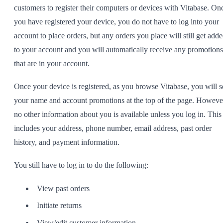
customers to register their computers or devices with Vitabase. On
you have registered your device, you do not have to log into your
account to place orders, but any orders you place will still get add
to your account and you will automatically receive any promotions
that are in your account.
Once your device is registered, as you browse Vitabase, you will s
your name and account promotions at the top of the page. Howeve
no other information about you is available unless you log in. This
includes your address, phone number, email address, past order
history, and payment information.
You still have to log in to do the following:
View past orders
Initiate returns
View/edit customer information