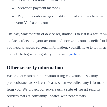
View/edit payment methods
Pay for an order using a credit card that you may have stor
in your Vitabase account
The easy way to think of device registration is this: it is a secure w
to place orders into your account and receive account benefits but i
you need to access personal information, you still have to log in as
normal. To log in or register your device,
go here
.
Other security information
We protect customer information using conventional security
protocols such as SSL certificates when we collect any informatio
from you. We protect our servers using state-of-the-art security
services that are constantly updated with new threats.