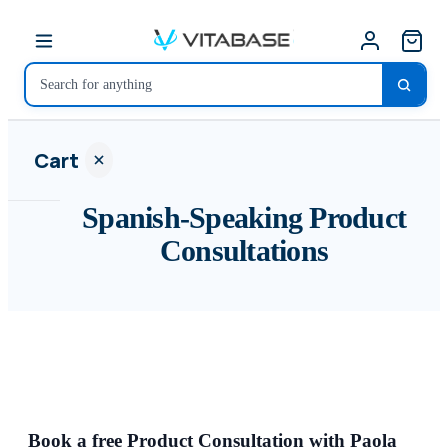
Cart
Spanish-Speaking Product
Consultations
Your
cart is
empty
SHOP ALL
Book a free Product Consultation with Paola