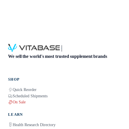
We sell the world's most trusted supplement brands
SHOP
Quick Reorder
Scheduled Shipments
On Sale
LEARN
Health Research Directory