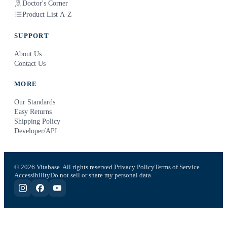
Doctor's Corner
Product List A-Z
SUPPORT
About Us
Contact Us
MORE
Our Standards
Easy Returns
Shipping Policy
Developer/API
© 2026 Vitabase. All rights reserved.
Privacy Policy
Terms of Service
Accessibility
Do not sell or share my personal data