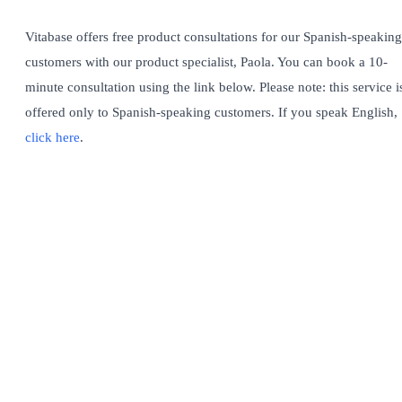
Vitabase offers free product consultations for our Spanish-speaking
customers with our product specialist, Paola. You can book a 10-
minute consultation using the link below. Please note: this service i
offered only to Spanish-speaking customers. If you speak English,
click here
.