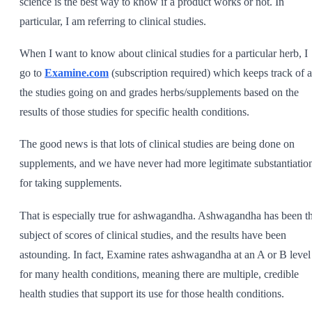
science is the best way to know if a product works or not. In
particular, I am referring to clinical studies.
When I want to know about clinical studies for a particular herb, I
go to
Examine.com
(subscription required) which keeps track of a
the studies going on and grades herbs/supplements based on the
results of those studies for specific health conditions.
The good news is that lots of clinical studies are being done on
supplements, and we have never had more legitimate substantiatio
for taking supplements.
That is especially true for ashwagandha. Ashwagandha has been t
subject of scores of clinical studies, and the results have been
astounding. In fact, Examine rates ashwagandha at an A or B level
for many health conditions, meaning there are multiple, credible
health studies that support its use for those health conditions.