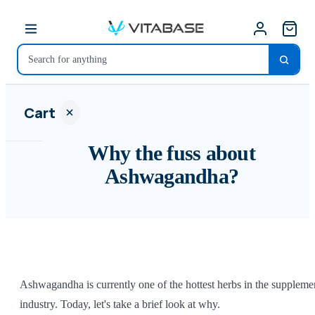
Cart
Why the fuss about
Ashwagandha?
Your
cart is
empty
SHOP ALL
Ashwagandha is currently one of the hottest herbs in the suppleme
industry. Today, let's take a brief look at why.