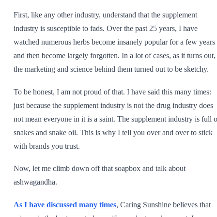
First, like any other industry, understand that the supplement
industry is susceptible to fads. Over the past 25 years, I have
watched numerous herbs become insanely popular for a few years
and then become largely forgotten. In a lot of cases, as it turns out,
the marketing and science behind them turned out to be sketchy.
To be honest, I am not proud of that. I have said this many times:
just because the supplement industry is not the drug industry does
not mean everyone in it is a saint. The supplement industry is full o
snakes and snake oil. This is why I tell you over and over to stick
with brands you trust.
Now, let me climb down off that soapbox and talk about
ashwagandha.
As I have discussed many times
, Caring Sunshine believes that