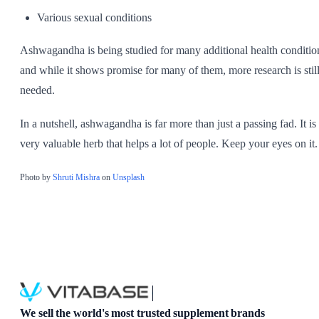
Various sexual conditions
Ashwagandha is being studied for many additional health conditio
and while it shows promise for many of them, more research is stil
needed.
In a nutshell, ashwagandha is far more than just a passing fad. It is
very valuable herb that helps a lot of people. Keep your eyes on it.
Photo by
Shruti Mishra
on
Unsplash
We sell the world's most trusted supplement brands