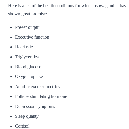
Here is a list of the health conditions for which ashwagandha has
shown great promise:
Power output
Executive function
Heart rate
Triglycerides
Blood glucose
Oxygen uptake
Aerobic exercise metrics
Follicle-stimulating hormone
Depression symptoms
Sleep quality
Cortisol