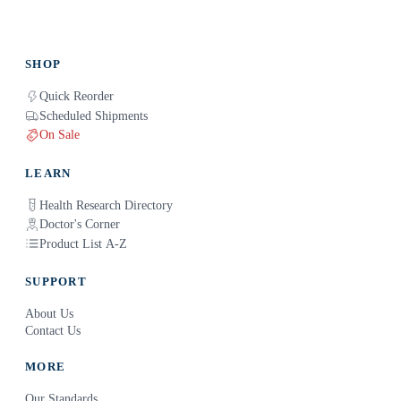
SHOP
Quick Reorder
Scheduled Shipments
On Sale
LEARN
Health Research Directory
Doctor's Corner
Product List A-Z
SUPPORT
About Us
Contact Us
MORE
Our Standards