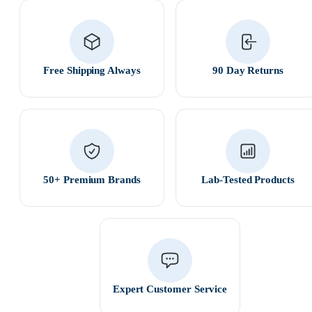
Free Shipping Always
90 Day Returns
50+ Premium Brands
Lab-Tested Products
Expert Customer Service