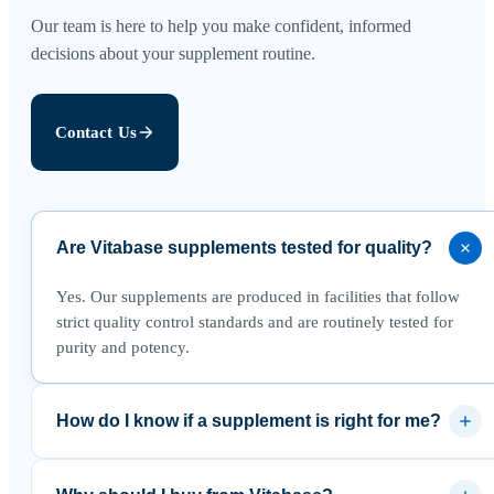
Our team is here to help you make confident, informed
decisions about your supplement routine.
Contact Us
Are Vitabase supplements tested for quality?
Yes. Our supplements are produced in facilities that follow
strict quality control standards and are routinely tested for
purity and potency.
How do I know if a supplement is right for me?
We recommend reviewing the product details and speaking