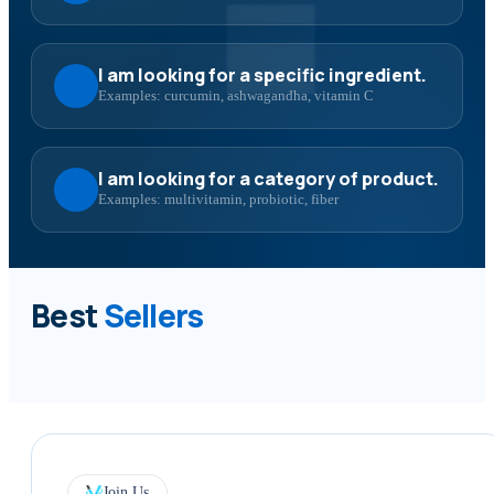
I am looking for a specific ingredient.
Examples: curcumin, ashwagandha, vitamin C
I am looking for a category of product.
Examples: multivitamin, probiotic, fiber
Best
Sellers
Join Us