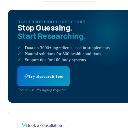
HEALTH RESEARCH DIRECTORY
Stop Guessing.
Start Researching.
Data on 3000+ ingredients used in supplements
Natural solutions for 500 health conditions
Support tips for 100 body systems
Try Research Tool
Free to use. No signup required.
Book a consultation