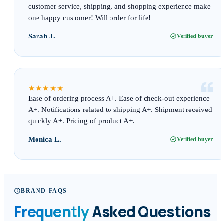
customer service, shipping, and shopping experience make
one happy customer! Will order for life!
Sarah J.
Verified buyer
“
★★★★★
Ease of ordering process A+. Ease of check-out experience
A+. Notifications related to shipping A+. Shipment received
quickly A+. Pricing of product A+.
Monica L.
Verified buyer
BRAND FAQS
Frequently
Asked Questions