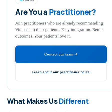
Are You a
Practitioner?
Join practitioners who are already recommending
Vitabase to their patients. Easy integration. Better
outcomes. Your patients love it.
Contact our team
Learn about our practitioner portal
What Makes Us
Different