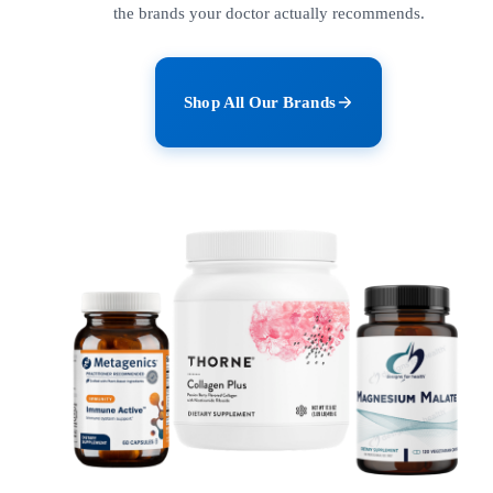
the brands your doctor actually recommends.
Shop All Our Brands