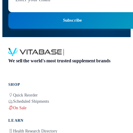
Subscribe
We sell the world's most trusted supplement brands
SHOP
Quick Reorder
Scheduled Shipments
On Sale
LEARN
Health Research Directory