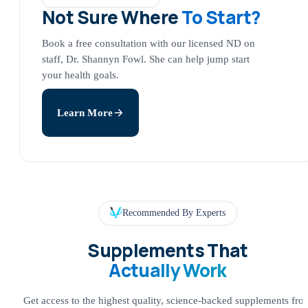
Not Sure Where
To Start?
Book a free consultation with our licensed ND on
staff, Dr. Shannyn Fowl. She can help jump start
your health goals.
Learn More
Recommended By Experts
Supplements That
Actually Work
Get access to the highest quality, science-backed supplements fro