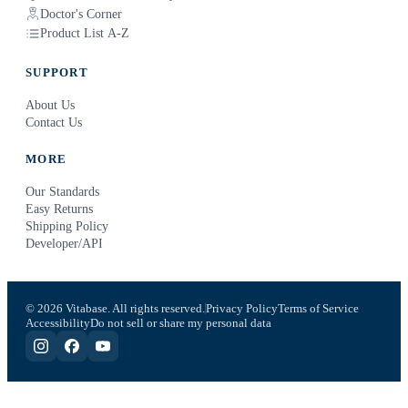
Doctor's Corner
Product List A-Z
SUPPORT
About Us
Contact Us
MORE
Our Standards
Easy Returns
Shipping Policy
Developer/API
© 2026 Vitabase. All rights reserved.
Privacy Policy
Terms of Service
Accessibility
Do not sell or share my personal data