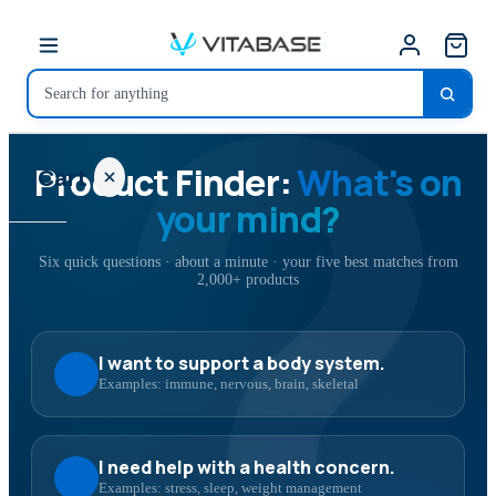
?
Product Finder:
What's on
Cart
your mind?
Six quick questions · about a minute · your five best matches from
2,000+ products
Your
cart is
empty
I want to support a body system.
Examples: immune, nervous, brain, skeletal
SHOP ALL
I need help with a health concern.
Examples: stress, sleep, weight management