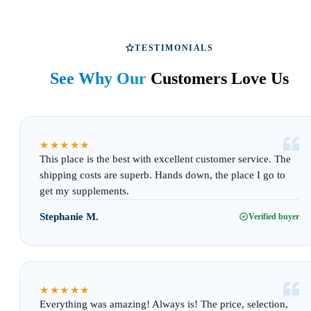
TESTIMONIALS
See Why Our
Customers Love Us
“
★★★★★
This place is the best with excellent customer service. The
shipping costs are superb. Hands down, the place I go to
get my supplements.
Stephanie M.
Verified buyer
“
★★★★★
Everything was amazing! Always is! The price, selection,