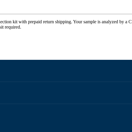
ection kit with prepaid return shipping. Your sample is analyzed by a CL
it required.