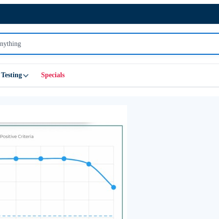
Testing
Specials