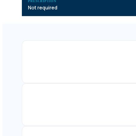
PRESCRIPTION
Not required