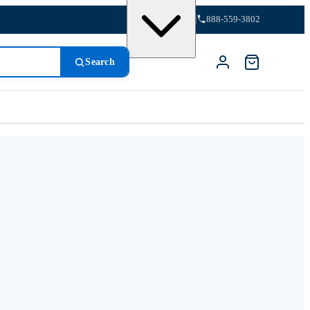
888-559-3802
Search