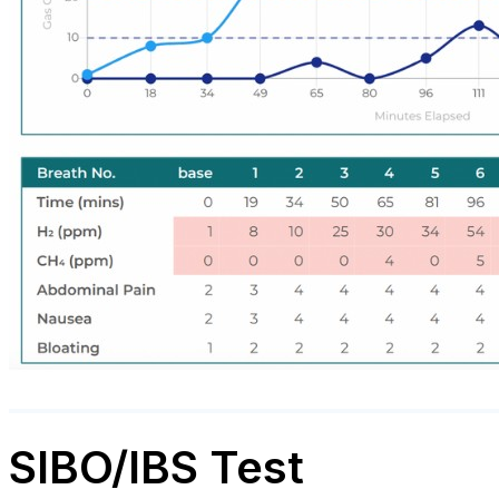
SIBO/IBS Test