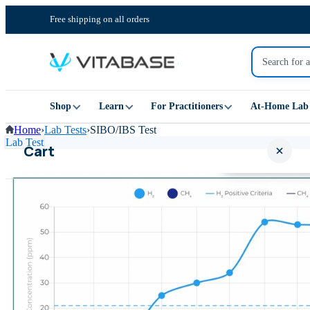
Free shipping on all orders
Shop
Learn
For Practitioners
At-Home Lab 
Home
›
Lab Tests
›
SIBO/IBS Test
Lab Test
Cart
Your cart is empty
SHOP ALL