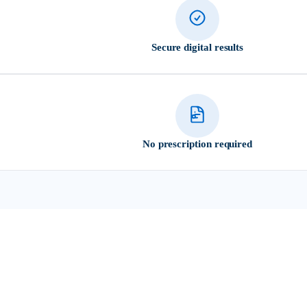
Secure digital results
No prescription required