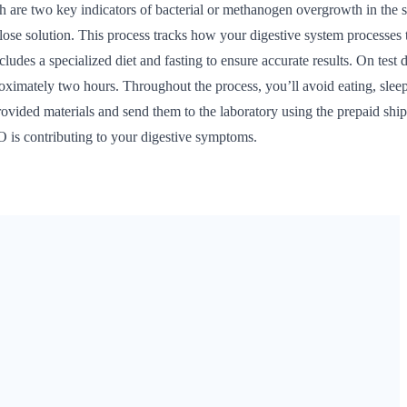
are two key indicators of bacterial or methanogen overgrowth in the 
tulose solution. This process tracks how your digestive system processes 
ludes a specialized diet and fasting to ensure accurate results. On test 
proximately two hours. Throughout the process, you’ll avoid eating, slee
rovided materials and send them to the laboratory using the prepaid shi
O is contributing to your digestive symptoms.