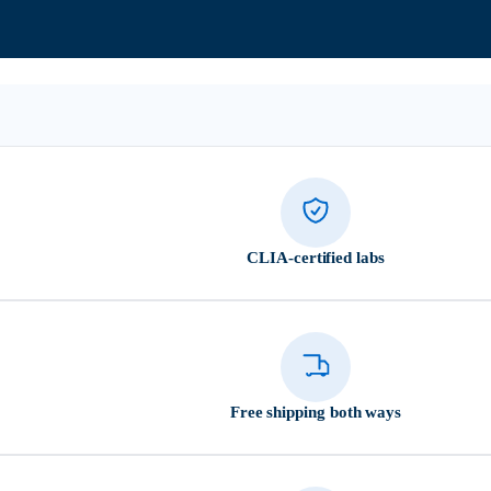
CLIA-certified labs
Free shipping both ways