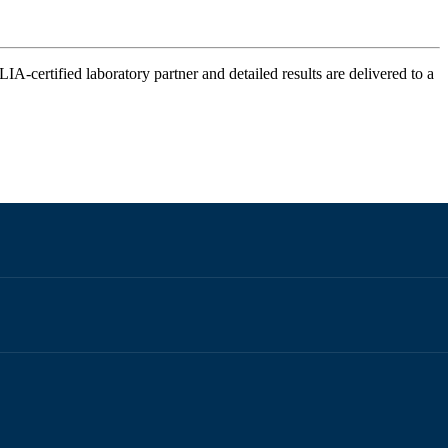
IA-certified laboratory partner and detailed results are delivered to a