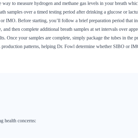
way to measure hydrogen and methane gas levels in your breath which 
reath samples over a timed testing period after drinking a glucose or lac
or IMO. Before starting, you’ll follow a brief preparation period that inc
te, and then complete additional breath samples at set intervals over ap
sults. Once your samples are complete, simply package the tubes in the p
gas production patterns, helping Dr. Fowl determine whether SIBO or IM
ng health concerns: