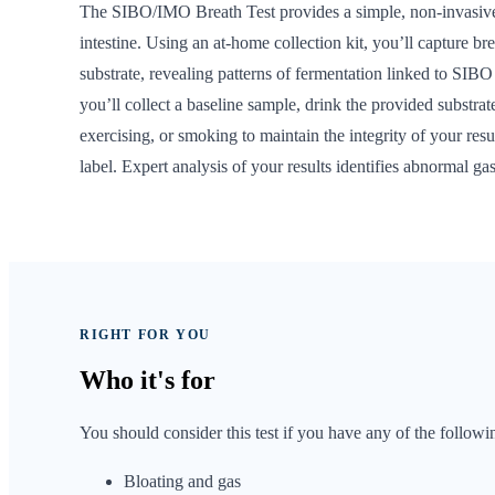
The SIBO/IMO Breath Test provides a simple, non-invasive 
intestine. Using an at-home collection kit, you’ll capture b
substrate, revealing patterns of fermentation linked to SIBO 
you’ll collect a baseline sample, drink the provided substra
exercising, or smoking to maintain the integrity of your re
label. Expert analysis of your results identifies abnormal 
RIGHT FOR YOU
Who it's
for
You should consider this test if you have any of the followi
Bloating and gas