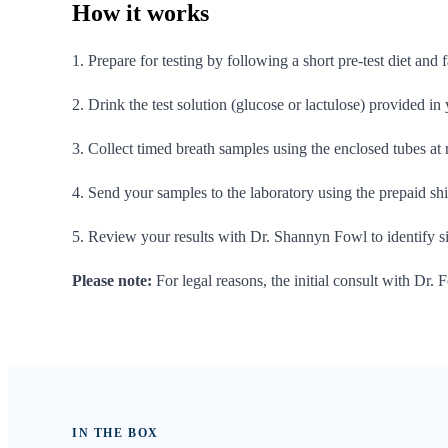
How it
works
1. Prepare for testing by following a short pre-test diet and 
2. Drink the test solution (glucose or lactulose) provided in
3. Collect timed breath samples using the enclosed tubes at
4. Send your samples to the laboratory using the prepaid ship
5. Review your results with Dr. Shannyn Fowl to identify 
Please note:
For legal reasons, the initial consult with Dr. F
IN THE BOX