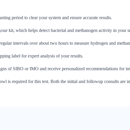
fasting period to clear your system and ensure accurate results.
 your kit, which helps detect bacterial and methanogen activity in your sm
 regular intervals over about two hours to measure hydrogen and methan
ping label for expert analysis of your results.
signs of SIBO or IMO and receive personalized recommendations for imp
owl is required for this test. Both the initial and followup consults are in