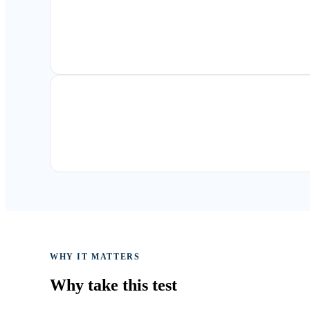
WHY IT MATTERS
Why take
this test