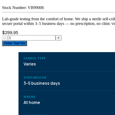
Stock Number:
VB99006
Lab-grade testing from the comfort of home. We ship a sterile self-coll
secure portal within 3–5 business days — no prescription, no clinic vis
$
299.95
–
+
Order Test Kit
SAMPLE TYPE
Varies
TURNAROUND
3–5 business days
WHERE
At home