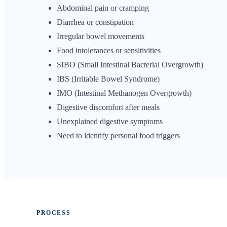
Abdominal pain or cramping
Diarrhea or constipation
Irregular bowel movements
Food intolerances or sensitivities
SIBO (Small Intestinal Bacterial Overgrowth)
IBS (Irritable Bowel Syndrome)
IMO (Intestinal Methanogen Overgrowth)
Digestive discomfort after meals
Unexplained digestive symptoms
Need to identify personal food triggers
PROCESS