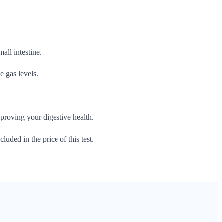
all intestine.
e gas levels.
roving your digestive health.
cluded in the price of this test.