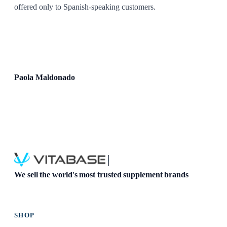
offered only to Spanish-speaking customers.
Paola Maldonado
We sell the world's most trusted supplement brands
SHOP