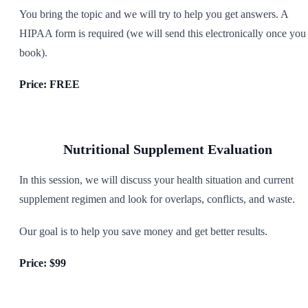
You bring the topic and we will try to help you get answers. A
HIPAA form is required (we will send this electronically once you
book).
Price: FREE
Nutritional Supplement Evaluation
In this session, we will discuss your health situation and current
supplement regimen and look for overlaps, conflicts, and waste.
Our goal is to help you save money and get better results.
Price: $99