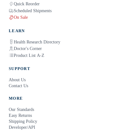
Quick Reorder
Scheduled Shipments
On Sale
LEARN
Health Research Directory
Doctor's Corner
Product List A-Z
SUPPORT
About Us
Contact Us
MORE
Our Standards
Easy Returns
Shipping Policy
Developer/API