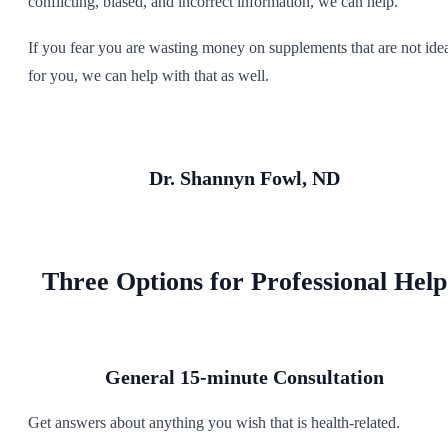
conflicting, biased, and incorrect information, we can help.
If you fear you are wasting money on supplements that are not ide
for you, we can help with that as well.
Dr. Shannyn Fowl, ND
Three Options for Professional Help
General 15-minute Consultation
Get answers
about anything you wish that is health-related.