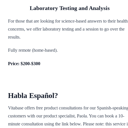
Laboratory Testing and Analysis
For those that are looking for science-based answers to their health
concerns, we offer laboratory testing and a session to go over the
results.
Fully remote (home-based).
Price: $200-$300
Habla Español?
Vitabase offers free product consultations for our Spanish-speakin
customers with our product specialist, Paola. You can book a 10-
minute consultation using the link below. Please note: this service i