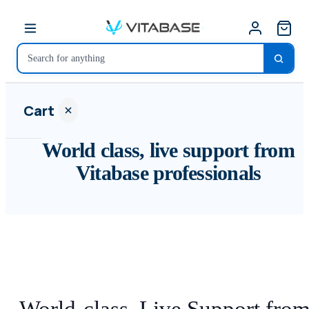
Cart
World class, live support from
Vitabase professionals
Your
cart is
empty
SHOP ALL
World-class, Live Support fro