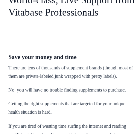
Vitabase Professionals
Save your money and time
There are tens of thousands of supplement brands (though most of
them are private-labeled junk wrapped with pretty labels).
No, you will have no trouble finding supplements to purchase.
Getting the right supplements that are targeted for your unique
health situation is hard.
If you are tired of wasting time surfing the internet and reading