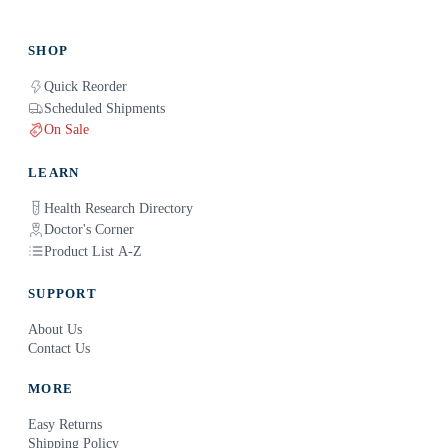
SHOP
Quick Reorder
Scheduled Shipments
On Sale
LEARN
Health Research Directory
Doctor's Corner
Product List A-Z
SUPPORT
About Us
Contact Us
MORE
Easy Returns
Shipping Policy