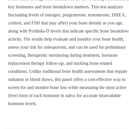
key hormones and bone breakdown markers. This test analyzes
fluctuating levels of estrogen, progesterone, testosterone, DHEA,
cortisol, and FSH that may affect your bone density as you age,
along with Pyrilinks-D levels that indicate specific bone breakdow
activity. The results help evaluate and monitor your bone health,
assess your risk for osteoporosis, and can be used for preliminary
screening, therapeutic monitoring during treatment, hormone
replacement therapy follow-up, and tracking bone-related
conditions. Unlike traditional bone health assessments that require
radiation or blood draws, this panel offers a cost-effective way to
screen for and monitor bone loss while measuring the most active
(free) form of each hormone in saliva for accurate bioavailable
hormone levels.