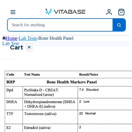
Home
›
Lab Tests
›
Bone Health Panel
Lab Test
Cart
Your
cart is
empty
SHOP ALL