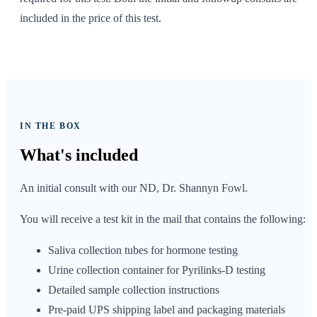
included in the price of this test.
IN THE BOX
What's
included
An initial consult with our ND, Dr. Shannyn Fowl.
You will receive a test kit in the mail that contains the following:
Saliva collection tubes for hormone testing
Urine collection container for Pyrilinks-D testing
Detailed sample collection instructions
Pre-paid UPS shipping label and packaging materials