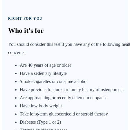
RIGHT FOR YOU
Who it's
for
You should consider this test if you have any of the following heal
concerns:
Are 40 years of age or older
Have a sedentary lifestyle
Smoke cigarettes or consume alcohol
Have previous fractures or family history of osteoporosis
Are approaching or recently entered menopause
Have low body weight
Take long-term glucocorticoid or steroid therapy
Diabetes (Type 1 or 2)