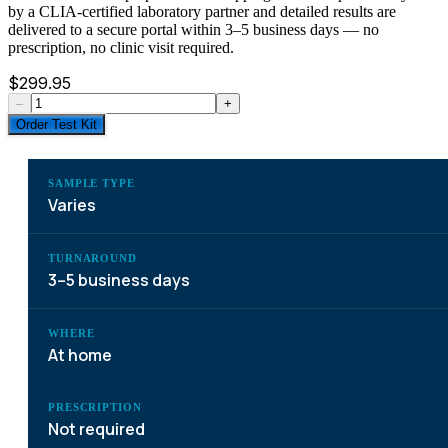
by a CLIA-certified laboratory partner and detailed results are
delivered to a secure portal within 3–5 business days — no
prescription, no clinic visit required.
$
299.95
–
+
Order Test Kit
SAMPLE TYPE
Varies
TURNAROUND
3–5 business days
WHERE
At home
PRESCRIPTION
Not required