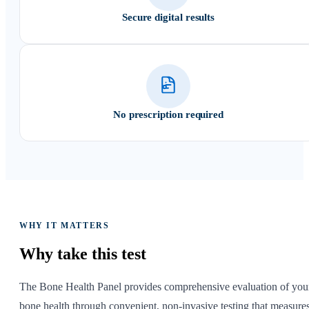
Secure digital results
No prescription required
WHY IT MATTERS
Why take
this test
The Bone Health Panel provides comprehensive evaluation of you
bone health through convenient, non-invasive testing that measure