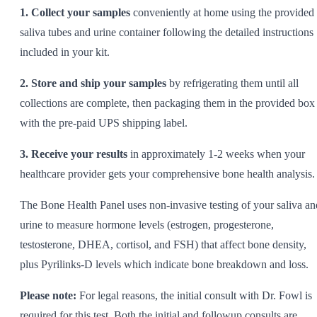
1. Collect your samples
conveniently at home using the provided
saliva tubes and urine container following the detailed instructions
included in your kit.
2. Store and ship your samples
by refrigerating them until all
collections are complete, then packaging them in the provided box
with the pre-paid UPS shipping label.
3. Receive your results
in approximately 1-2 weeks when your
healthcare provider gets your comprehensive bone health analysis.
The Bone Health Panel uses non-invasive testing of your saliva an
urine to measure hormone levels (estrogen, progesterone,
testosterone, DHEA, cortisol, and FSH) that affect bone density,
plus Pyrilinks-D levels which indicate bone breakdown and loss.
Please note:
For legal reasons, the initial consult with Dr. Fowl is
required for this test. Both the initial and followup consults are