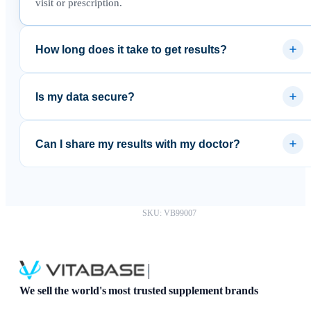
visit or prescription.
How long does it take to get results?
Most results are available within 3–5 business days after the
lab receives your sample.
Is my data secure?
Yes. Results are delivered through a secure platform and your
data is never sold to third parties.
Can I share my results with my doctor?
Absolutely. You can download your results as a PDF and
share them with any healthcare provider.
SKU: VB99007
We sell the world's most trusted supplement brands