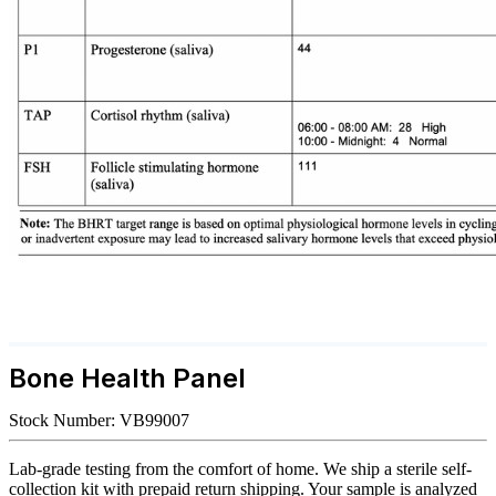
Bone Health Panel
Stock Number:
VB99007
Lab-grade testing from the comfort of home. We ship a sterile self-
collection kit with prepaid return shipping. Your sample is analyzed