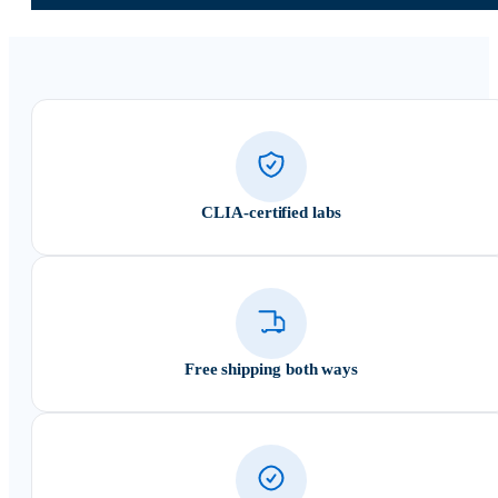
CLIA-certified labs
Free shipping both ways