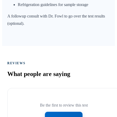
Refrigeration guidelines for sample storage
A followup consult with Dr. Fowl to go over the test results
(optional).
REVIEWS
What people are
saying
Be the first to review this test