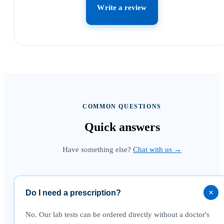
Write a review
COMMON QUESTIONS
Quick
answers
Have something else?
Chat with us →
Do I need a prescription?
No. Our lab tests can be ordered directly without a doctor's