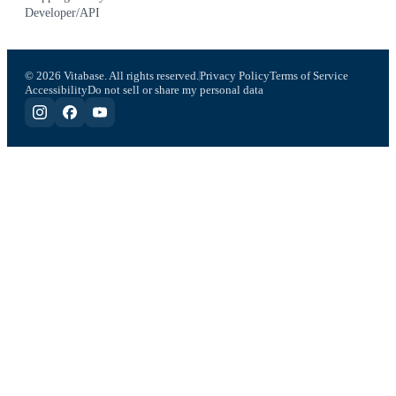
Developer/API
© 2026 Vitabase. All rights reserved.
Privacy Policy
Terms of Service
Accessibility
Do not sell or share my personal data