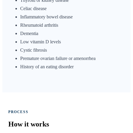
Thyroid or kidney disease
Celiac disease
Inflammatory bowel disease
Rheumatoid arthritis
Dementia
Low vitamin D levels
Cystic fibrosis
Premature ovarian failure or amenorrhea
History of an eating disorder
PROCESS
How it
works