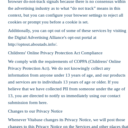
browser do-not-track signals because there is no consensus within
the advertising industry as to what “do not track” means in this
context, but you can configure your browser settings to reject all
cookies or prompt you before a cookie is set.
Additionally, you can opt out of some of these services by visiting
the Digital Advertising Alliance's opt-out portal at
http://optout.aboutads.info/.
Childrens' Online Privacy Protection Act Compliance
We comply with the requirements of COPPA (Childrens' Online
Privacy Protection Act). We do not knowingly collect any
information from anyone under 13 years of age, and our products
and services are to individuals 13 years of age or older. If you
believe that we have collected PII from someone under the age of
13, you are directed to notify us immediately using our contact
submission form here.
Changes to our Privacy Notice
Whenever Vitabase changes its Privacy Notice, we will post those
changes to this Privacy Notice on the Services and other places tha