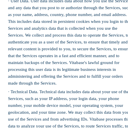
· User Data. User data includes data about how you use the Service
and any data that you post to or authorize through the Services, su
as your name, address, country, phone number, and email address.
This includes data stored in persistent cookies when you login to t
Services and analytics data that is collected when you use the
Services. We collect and process this data to operate the Services, t
authenticate you as a user of the Services, to ensure that timely and
relevant content is provided to you, to secure the Services, to ensur
that the Services operates in a fast and efficient manner, and to
maintain backups of the Services. Vitabase's lawful ground for
processing this user data is its legitimate business interests in
administering and offering the Services and to fulfill your orders
made through the Services.
· Technical Data. Technical data includes data about your use of th
Services, such as your IP address, your login data, your phone
number, your mobile device model, your operating system, your
geolocation, and your time zone. We may collect this data from yo
use of the Services and from advertising IDs. Vitabase processes th
data to analyze your use of the Services, to route Services traffic, t