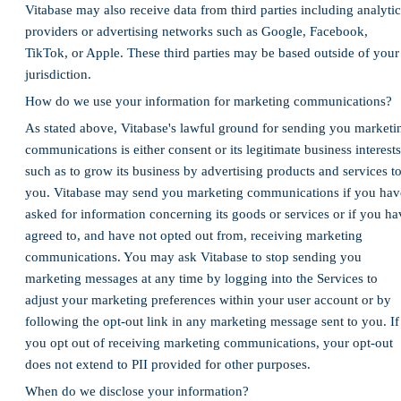
Vitabase may also receive data from third parties including analytic
providers or advertising networks such as Google, Facebook,
TikTok, or Apple. These third parties may be based outside of your
jurisdiction.
How do we use your information for marketing communications?
As stated above, Vitabase's lawful ground for sending you marketi
communications is either consent or its legitimate business interests
such as to grow its business by advertising products and services t
you. Vitabase may send you marketing communications if you hav
asked for information concerning its goods or services or if you ha
agreed to, and have not opted out from, receiving marketing
communications. You may ask Vitabase to stop sending you
marketing messages at any time by logging into the Services to
adjust your marketing preferences within your user account or by
following the opt-out link in any marketing message sent to you. If
you opt out of receiving marketing communications, your opt-out
does not extend to PII provided for other purposes.
When do we disclose your information?