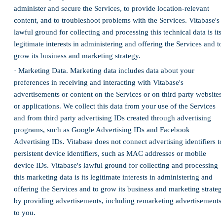
administer and secure the Services, to provide location-relevant
content, and to troubleshoot problems with the Services. Vitabase's
lawful ground for collecting and processing this technical data is it
legitimate interests in administering and offering the Services and t
grow its business and marketing strategy.
· Marketing Data. Marketing data includes data about your
preferences in receiving and interacting with Vitabase's
advertisements or content on the Services or on third party website
or applications. We collect this data from your use of the Services
and from third party advertising IDs created through advertising
programs, such as Google Advertising IDs and Facebook
Advertising IDs. Vitabase does not connect advertising identifiers t
persistent device identifiers, such as MAC addresses or mobile
device IDs. Vitabase's lawful ground for collecting and processing
this marketing data is its legitimate interests in administering and
offering the Services and to grow its business and marketing strate
by providing advertisements, including remarketing advertisements
to you.