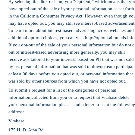
By selecting this link or icon, you “Opt Out,” which means that yo
have opted out of the sale of your personal information as set forth
in the California Consumer Privacy Act. However, even though yo
may have opted out, you may still see interest-based advertisement
To learn more about interest-based advertising across websites and
additional opt-out choices, you can visit http://optout.aboutads.info
If you opt-out of the sale of your personal information but do not o
out of interest-based advertising more generally, you may still
receive ads tailored to your interests based on PII that was not sold
by us, personal information that was sold to downstream participan
at least 90 days before you opted out, or personal information that
was sold by other sources from which you have not opted out.
To submit a request for a list of the categories of personal
information collected from you or to request that Vitabase delete
your personal information please send a letter to us at the followin
address:
Vitabase
175 H. D. Atha Rd