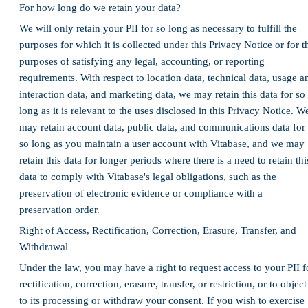
For how long do we retain your data?
We will only retain your PII for so long as necessary to fulfill the
purposes for which it is collected under this Privacy Notice or for t
purposes of satisfying any legal, accounting, or reporting
requirements. With respect to location data, technical data, usage a
interaction data, and marketing data, we may retain this data for so
long as it is relevant to the uses disclosed in this Privacy Notice. W
may retain account data, public data, and communications data for
so long as you maintain a user account with Vitabase, and we may
retain this data for longer periods where there is a need to retain thi
data to comply with Vitabase's legal obligations, such as the
preservation of electronic evidence or compliance with a
preservation order.
Right of Access, Rectification, Correction, Erasure, Transfer, and
Withdrawal
Under the law, you may have a right to request access to your PII f
rectification, correction, erasure, transfer, or restriction, or to object
to its processing or withdraw your consent. If you wish to exercise