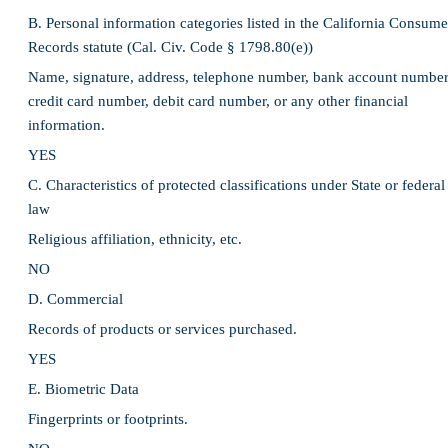
B. Personal information categories listed in the California Consume
Records statute (Cal. Civ. Code § 1798.80(e))
Name, signature, address, telephone number, bank account number
credit card number, debit card number, or any other financial
information.
YES
C. Characteristics of protected classifications under State or federal
law
Religious affiliation, ethnicity, etc.
NO
D. Commercial
Records of products or services purchased.
YES
E. Biometric Data
Fingerprints or footprints.