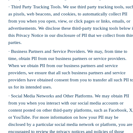
· Third Party Tracking Tools. We use third party tracking tools, suc
as pixels, web beacons, and cookies, to automatically collect PII
from you when you open, view, or click pages or links, emails, or
advertisements. We disclose these third-party tracking tools below 
this Privacy Notice in our disclosure of PII that we collect from thir
parties.
· Business Partners and Service Providers. We may, from time to
time, obtain PII from our business partners or service providers.
When we obtain PII from our business partners and service
providers, we ensure that all such business partners and service
providers have obtained consent from you to transfer all such PII t
us for its intended uses.
· Social Media Networks and Other Platforms. We may obtain PII
from you when you interact with our social media accounts or
content posted on other third-party platforms, such as Facebook, X
or YouTube. For more information on how your PII may be
disclosed by a particular social media network or platform, you are
encouraged to review the privacy notices and policies of those