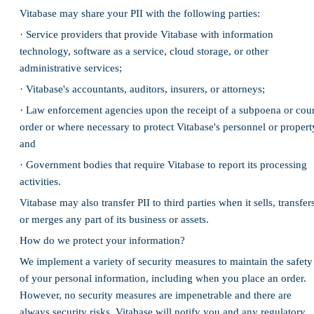
Vitabase may share your PII with the following parties:
· Service providers that provide Vitabase with information
technology, software as a service, cloud storage, or other
administrative services;
· Vitabase's accountants, auditors, insurers, or attorneys;
· Law enforcement agencies upon the receipt of a subpoena or cour
order or where necessary to protect Vitabase's personnel or propert
and
· Government bodies that require Vitabase to report its processing
activities.
Vitabase may also transfer PII to third parties when it sells, transfer
or merges any part of its business or assets.
How do we protect your information?
We implement a variety of security measures to maintain the safety
of your personal information, including when you place an order.
However, no security measures are impenetrable and there are
always security risks. Vitabase will notify you and any regulatory