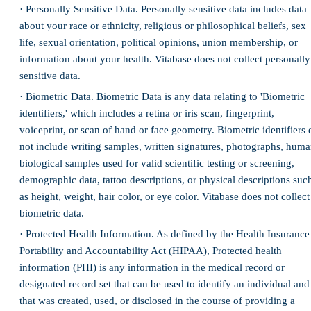
· Personally Sensitive Data. Personally sensitive data includes data
about your race or ethnicity, religious or philosophical beliefs, sex
life, sexual orientation, political opinions, union membership, or
information about your health. Vitabase does not collect personally
sensitive data.
· Biometric Data. Biometric Data is any data relating to 'Biometric
identifiers,' which includes a retina or iris scan, fingerprint,
voiceprint, or scan of hand or face geometry. Biometric identifiers 
not include writing samples, written signatures, photographs, hum
biological samples used for valid scientific testing or screening,
demographic data, tattoo descriptions, or physical descriptions suc
as height, weight, hair color, or eye color. Vitabase does not collect
biometric data.
· Protected Health Information. As defined by the Health Insurance
Portability and Accountability Act (HIPAA), Protected health
information (PHI) is any information in the medical record or
designated record set that can be used to identify an individual and
that was created, used, or disclosed in the course of providing a