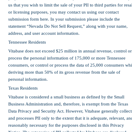
us that you wish to limit the sale of your PII to third parties for resa
or licensing purposes, you may contact us using our contact
submission form here. In your submission please include the
statement “Nevada Do Not Sell Request,” along with your name,
address, and user account information.
Tennessee Residents
Vitabase does not exceed $25 million in annual revenue, control or
process the personal information of 175,000 or more Tennessee
consumers, or control or process the data of 25,000 consumers whi
deriving more than 50% of its gross revenue from the sale of
personal information.
Texas Residents
Vitabase is considered a small business as defined by the Small
Business Administration and, therefore, is exempt from the Texas
Data Privacy and Security Act. However, Vitabase generally collect
and processes PII only to the extent that it is adequate, relevant, an
reasonably necessary for the purposes disclosed in this Privacy