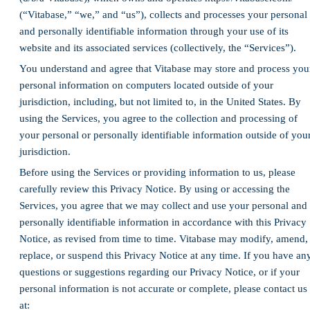
(“Vitabase,” “we,” and “us”), collects and processes your personal
and personally identifiable information through your use of its
website and its associated services (collectively, the “Services”).
You understand and agree that Vitabase may store and process you
personal information on computers located outside of your
jurisdiction, including, but not limited to, in the United States. By
using the Services, you agree to the collection and processing of
your personal or personally identifiable information outside of you
jurisdiction.
Before using the Services or providing information to us, please
carefully review this Privacy Notice. By using or accessing the
Services, you agree that we may collect and use your personal and
personally identifiable information in accordance with this Privacy
Notice, as revised from time to time. Vitabase may modify, amend,
replace, or suspend this Privacy Notice at any time. If you have an
questions or suggestions regarding our Privacy Notice, or if your
personal information is not accurate or complete, please contact us
at: