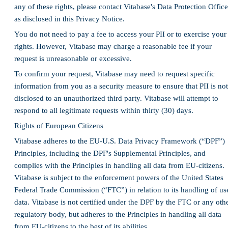
any of these rights, please contact Vitabase's Data Protection Office
as disclosed in this Privacy Notice.
You do not need to pay a fee to access your PII or to exercise your
rights. However, Vitabase may charge a reasonable fee if your
request is unreasonable or excessive.
To confirm your request, Vitabase may need to request specific
information from you as a security measure to ensure that PII is not
disclosed to an unauthorized third party. Vitabase will attempt to
respond to all legitimate requests within thirty (30) days.
Rights of European Citizens
Vitabase adheres to the EU-U.S. Data Privacy Framework (“DPF”)
Principles, including the DPF's Supplemental Principles, and
complies with the Principles in handling all data from EU-citizens.
Vitabase is subject to the enforcement powers of the United States
Federal Trade Commission (“FTC”) in relation to its handling of us
data. Vitabase is not certified under the DPF by the FTC or any oth
regulatory body, but adheres to the Principles in handling all data
from EU-citizens to the best of its abilities.