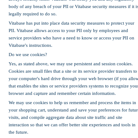
body of any breach of your PII or Vitabase security measures if it i
legally required to do so.
Vitabase has put into place data security measures to protect your
PII. Vitabase allows access to your PII only by employees and
service providers who have a need to know or access your PII on
Vitabase's instructions.
Do we use cookies?
Yes, as stated above, we may use persistent and session cookies.
Cookies are small files that a site or its service provider transfers to
your computer's hard drive through your web browser (if you allo
that enables the sites or service providers systems to recognize you
browser and capture and remember certain information.
We may use cookies to help us remember and process the items in
your shopping cart, understand and save your preferences for futur
visits, and compile aggregate data about site traffic and site
interaction so that we can offer better site experiences and tools in
the future.