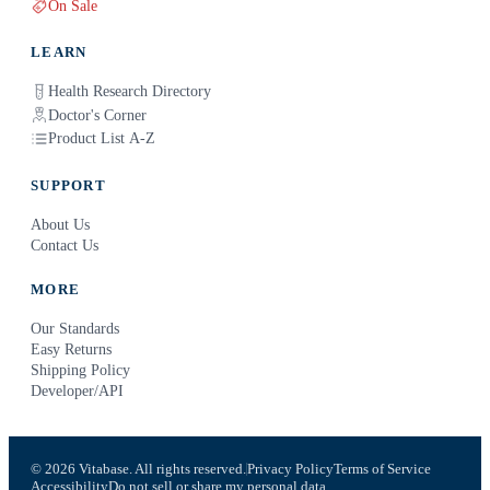
On Sale
LEARN
Health Research Directory
Doctor's Corner
Product List A-Z
SUPPORT
About Us
Contact Us
MORE
Our Standards
Easy Returns
Shipping Policy
Developer/API
© 2026 Vitabase. All rights reserved.
Privacy Policy
Terms of Service
Accessibility
Do not sell or share my personal data