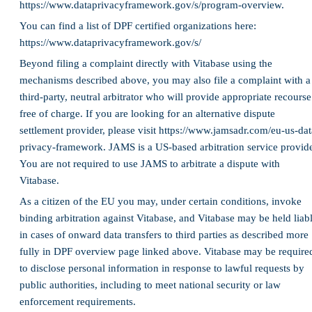
https://www.dataprivacyframework.gov/s/program-overview.
You can find a list of DPF certified organizations here:
https://www.dataprivacyframework.gov/s/
Beyond filing a complaint directly with Vitabase using the
mechanisms described above, you may also file a complaint with a
third-party, neutral arbitrator who will provide appropriate recourse
free of charge. If you are looking for an alternative dispute
settlement provider, please visit https://www.jamsadr.com/eu-us-dat
privacy-framework. JAMS is a US-based arbitration service provide
You are not required to use JAMS to arbitrate a dispute with
Vitabase.
As a citizen of the EU you may, under certain conditions, invoke
binding arbitration against Vitabase, and Vitabase may be held liab
in cases of onward data transfers to third parties as described more
fully in DPF overview page linked above. Vitabase may be require
to disclose personal information in response to lawful requests by
public authorities, including to meet national security or law
enforcement requirements.