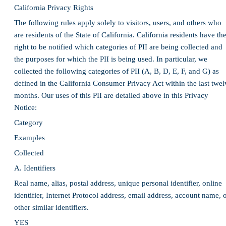
California Privacy Rights
The following rules apply solely to visitors, users, and others who
are residents of the State of California. California residents have th
right to be notified which categories of PII are being collected and
the purposes for which the PII is being used. In particular, we
collected the following categories of PII (A, B, D, E, F, and G) as
defined in the California Consumer Privacy Act within the last twel
months. Our uses of this PII are detailed above in this Privacy
Notice:
Category
Examples
Collected
A. Identifiers
Real name, alias, postal address, unique personal identifier, online
identifier, Internet Protocol address, email address, account name, 
other similar identifiers.
YES