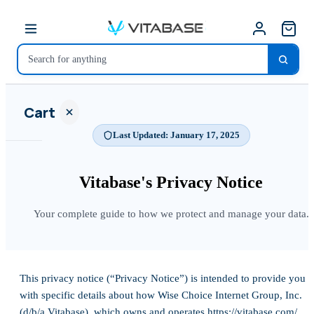
Cart
Last Updated: January 17, 2025
Vitabase's Privacy
Notice
Your
Your complete guide to how we protect and manage your data.
cart is
empty
SHOP ALL
This privacy notice (“Privacy Notice”) is intended to provide you
with specific details about how Wise Choice Internet Group, Inc.
(d/b/a Vitabase), which owns and operates https://vitabase.com/