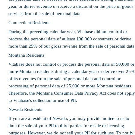
year, or derive revenue or receive a discount on the price of goods 
services from the sale of personal data.
Connecticut Residents
During the preceding calendar year, Vitabase did not control or
process the personal data of at least 100,000 consumers or derive
more than 25% of our gross revenue from the sale of personal data
Montana Residents
Vitabase does not control or process the personal data of 50,000 or
more Montana residents during a calendar year or derive over 25%
of its revenues from the sale of personal data and control or
processing of personal data of 25,000 or more Montana residents.
Therefore, the Montana Consumer Data Privacy Act does not apply
to Vitabase's collection or use of PII.
Nevada Residents
If you are a resident of Nevada, you may provide notice to us to
limit the sale of your PII to third parties for resale or licensing
purposes. However, we do not sell your PII for such use. To notify