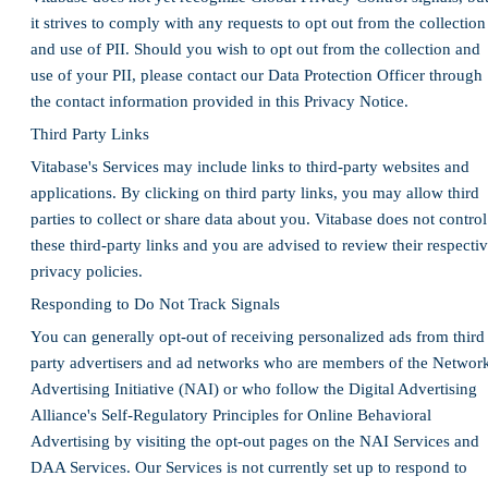
it strives to comply with any requests to opt out from the collection
and use of PII. Should you wish to opt out from the collection and
use of your PII, please contact our Data Protection Officer through
the contact information provided in this Privacy Notice.
Third Party Links
Vitabase's Services may include links to third-party websites and
applications. By clicking on third party links, you may allow third
parties to collect or share data about you. Vitabase does not control
these third-party links and you are advised to review their respecti
privacy policies.
Responding to Do Not Track Signals
You can generally opt-out of receiving personalized ads from third
party advertisers and ad networks who are members of the Networ
Advertising Initiative (NAI) or who follow the Digital Advertising
Alliance's Self-Regulatory Principles for Online Behavioral
Advertising by visiting the opt-out pages on the NAI Services and
DAA Services. Our Services is not currently set up to respond to