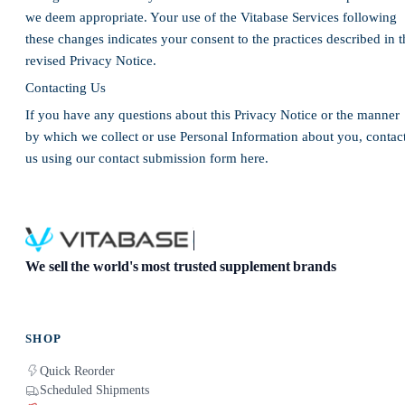
we deem appropriate. Your use of the Vitabase Services following
these changes indicates your consent to the practices described in t
revised Privacy Notice.
Contacting Us
If you have any questions about this Privacy Notice or the manner
by which we collect or use Personal Information about you, contac
us using our contact submission form here.
We sell the world's most trusted supplement brands
SHOP
Quick Reorder
Scheduled Shipments