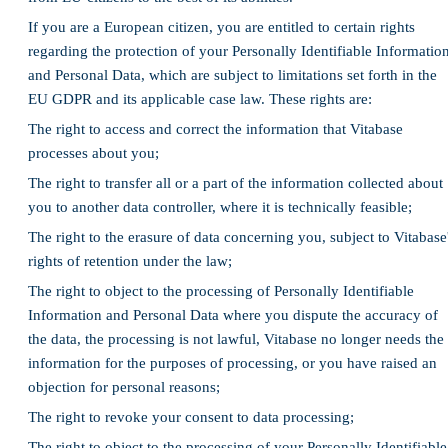
If you are a European citizen, you are entitled to certain rights
regarding the protection of your Personally Identifiable Informatio
and Personal Data, which are subject to limitations set forth in the
EU GDPR and its applicable case law. These rights are:
The right to access and correct the information that Vitabase
processes about you;
The right to transfer all or a part of the information collected about
you to another data controller, where it is technically feasible;
The right to the erasure of data concerning you, subject to Vitabase
rights of retention under the law;
The right to object to the processing of Personally Identifiable
Information and Personal Data where you dispute the accuracy of
the data, the processing is not lawful, Vitabase no longer needs the
information for the purposes of processing, or you have raised an
objection for personal reasons;
The right to revoke your consent to data processing;
The right to object to the processing of your Personally Identifiable