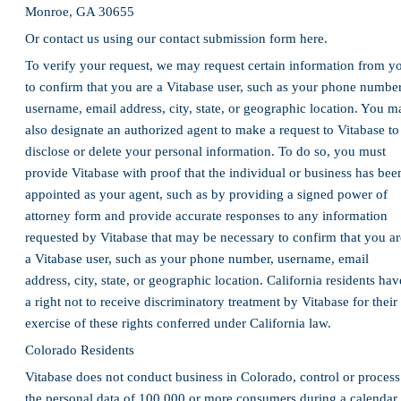
Monroe, GA 30655
Or contact us using our contact submission form here.
To verify your request, we may request certain information from y
to confirm that you are a Vitabase user, such as your phone number
username, email address, city, state, or geographic location. You m
also designate an authorized agent to make a request to Vitabase to
disclose or delete your personal information. To do so, you must
provide Vitabase with proof that the individual or business has bee
appointed as your agent, such as by providing a signed power of
attorney form and provide accurate responses to any information
requested by Vitabase that may be necessary to confirm that you ar
a Vitabase user, such as your phone number, username, email
address, city, state, or geographic location. California residents hav
a right not to receive discriminatory treatment by Vitabase for their
exercise of these rights conferred under California law.
Colorado Residents
Vitabase does not conduct business in Colorado, control or process
the personal data of 100,000 or more consumers during a calendar