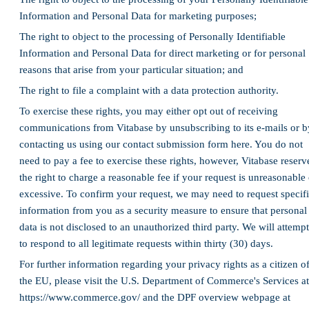
Information and Personal Data for marketing purposes;
The right to object to the processing of Personally Identifiable
Information and Personal Data for direct marketing or for personal
reasons that arise from your particular situation; and
The right to file a complaint with a data protection authority.
To exercise these rights, you may either opt out of receiving
communications from Vitabase by unsubscribing to its e-mails or b
contacting us using our contact submission form here. You do not
need to pay a fee to exercise these rights, however, Vitabase reserv
the right to charge a reasonable fee if your request is unreasonable 
excessive. To confirm your request, we may need to request specif
information from you as a security measure to ensure that personal
data is not disclosed to an unauthorized third party. We will attempt
to respond to all legitimate requests within thirty (30) days.
For further information regarding your privacy rights as a citizen o
the EU, please visit the U.S. Department of Commerce's Services at
https://www.commerce.gov/ and the DPF overview webpage at