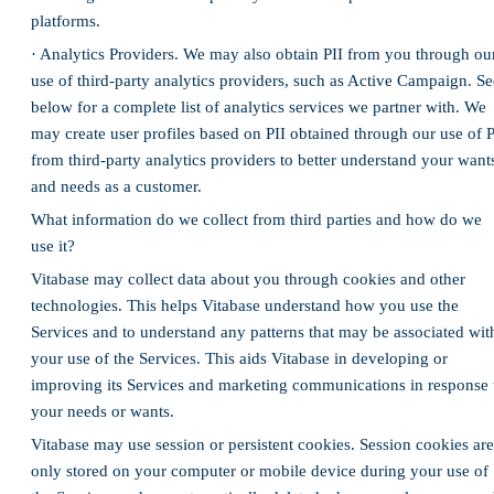
platforms.
· Analytics Providers. We may also obtain PII from you through ou
use of third-party analytics providers, such as Active Campaign. Se
below for a complete list of analytics services we partner with. We
may create user profiles based on PII obtained through our use of P
from third-party analytics providers to better understand your want
and needs as a customer.
What information do we collect from third parties and how do we
use it?
Vitabase may collect data about you through cookies and other
technologies. This helps Vitabase understand how you use the
Services and to understand any patterns that may be associated wit
your use of the Services. This aids Vitabase in developing or
improving its Services and marketing communications in response 
your needs or wants.
Vitabase may use session or persistent cookies. Session cookies are
only stored on your computer or mobile device during your use of