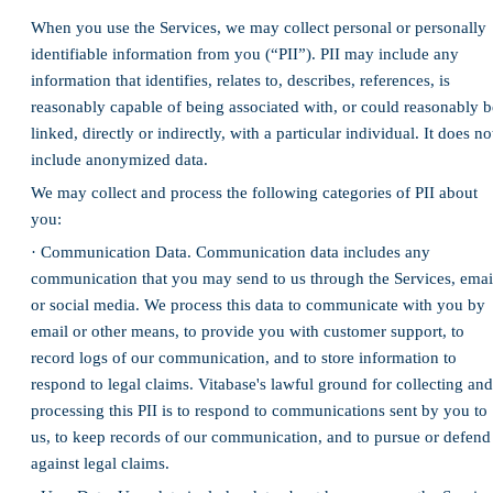
When you use the Services, we may collect personal or personally
identifiable information from you (“PII”). PII may include any
information that identifies, relates to, describes, references, is
reasonably capable of being associated with, or could reasonably b
linked, directly or indirectly, with a particular individual. It does no
include anonymized data.
We may collect and process the following categories of PII about
you:
· Communication Data. Communication data includes any
communication that you may send to us through the Services, emai
or social media. We process this data to communicate with you by
email or other means, to provide you with customer support, to
record logs of our communication, and to store information to
respond to legal claims. Vitabase's lawful ground for collecting and
processing this PII is to respond to communications sent by you to
us, to keep records of our communication, and to pursue or defend
against legal claims.