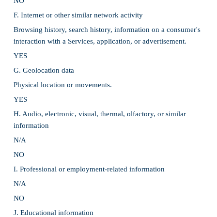
NO
F. Internet or other similar network activity
Browsing history, search history, information on a consumer's
interaction with a Services, application, or advertisement.
YES
G. Geolocation data
Physical location or movements.
YES
H. Audio, electronic, visual, thermal, olfactory, or similar
information
N/A
NO
I. Professional or employment-related information
N/A
NO
J. Educational information