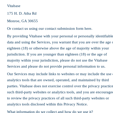
Vitabase
175 H. D. Atha Rd
Monroe, GA 30655
Or contact us using our contact submission form here.
By providing Vitabase with your personal or personally identifiabl
data and using the Services, you warrant that you are over the age 
eighteen (18) or otherwise above the age of majority within your
jurisdiction. If you are younger than eighteen (18) or the age of
majority within your jurisdiction, please do not use the Vitabase
Services and please do not provide personal information to us.
Our Services may include links to websites or may include the use 
analytics tools that are owned, operated, and maintained by third
parties. Vitabase does not exercise control over the privacy practic
such third-party websites or analytics tools, and you are encourage
to review the privacy practices of all such third-party websites or
analytics tools disclosed within this Privacy Notice.
What information do we collect and how do we use it?