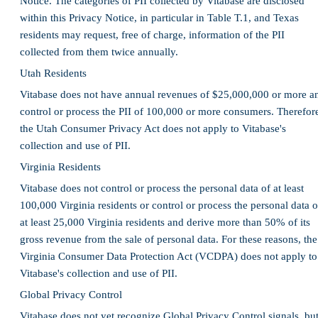
Notice. The categories of PII collected by Vitabase are disclosed
within this Privacy Notice, in particular in Table T.1, and Texas
residents may request, free of charge, information of the PII
collected from them twice annually.
Utah Residents
Vitabase does not have annual revenues of $25,000,000 or more a
control or process the PII of 100,000 or more consumers. Therefor
the Utah Consumer Privacy Act does not apply to Vitabase's
collection and use of PII.
Virginia Residents
Vitabase does not control or process the personal data of at least
100,000 Virginia residents or control or process the personal data o
at least 25,000 Virginia residents and derive more than 50% of its
gross revenue from the sale of personal data. For these reasons, the
Virginia Consumer Data Protection Act (VCDPA) does not apply to
Vitabase's collection and use of PII.
Global Privacy Control
Vitabase does not yet recognize Global Privacy Control signals, bu