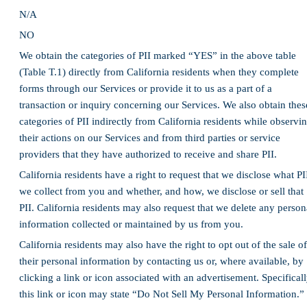
N/A
NO
We obtain the categories of PII marked “YES” in the above table
(Table T.1) directly from California residents when they complete
forms through our Services or provide it to us as a part of a
transaction or inquiry concerning our Services. We also obtain thes
categories of PII indirectly from California residents while observi
their actions on our Services and from third parties or service
providers that they have authorized to receive and share PII.
California residents have a right to request that we disclose what PI
we collect from you and whether, and how, we disclose or sell that
PII. California residents may also request that we delete any person
information collected or maintained by us from you.
California residents may also have the right to opt out of the sale of
their personal information by contacting us or, where available, by
clicking a link or icon associated with an advertisement. Specificall
this link or icon may state “Do Not Sell My Personal Information.”