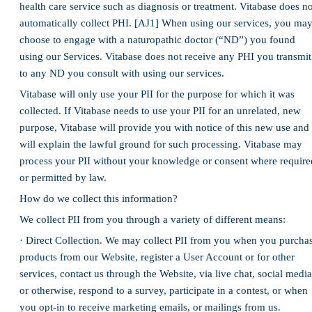
health care service such as diagnosis or treatment. Vitabase does no
automatically collect PHI. [AJ1] When using our services, you ma
choose to engage with a naturopathic doctor (“ND”) you found
using our Services. Vitabase does not receive any PHI you transmit
to any ND you consult with using our services.
Vitabase will only use your PII for the purpose for which it was
collected. If Vitabase needs to use your PII for an unrelated, new
purpose, Vitabase will provide you with notice of this new use and
will explain the lawful ground for such processing. Vitabase may
process your PII without your knowledge or consent where require
or permitted by law.
How do we collect this information?
We collect PII from you through a variety of different means:
· Direct Collection. We may collect PII from you when you purcha
products from our Website, register a User Account or for other
services, contact us through the Website, via live chat, social media
or otherwise, respond to a survey, participate in a contest, or when
you opt-in to receive marketing emails, or mailings from us.