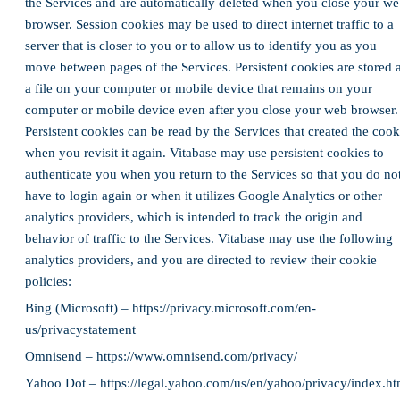
the Services and are automatically deleted when you close your w
browser. Session cookies may be used to direct internet traffic to a
server that is closer to you or to allow us to identify you as you
move between pages of the Services. Persistent cookies are stored 
a file on your computer or mobile device that remains on your
computer or mobile device even after you close your web browser.
Persistent cookies can be read by the Services that created the cook
when you revisit it again. Vitabase may use persistent cookies to
authenticate you when you return to the Services so that you do no
have to login again or when it utilizes Google Analytics or other
analytics providers, which is intended to track the origin and
behavior of traffic to the Services. Vitabase may use the following
analytics providers, and you are directed to review their cookie
policies:
Bing (Microsoft) – https://privacy.microsoft.com/en-
us/privacystatement
Omnisend – https://www.omnisend.com/privacy/
Yahoo Dot – https://legal.yahoo.com/us/en/yahoo/privacy/index.ht