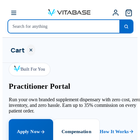
Cart
Built For You
Practitioner Portal
Your
cart is
Run your own branded supplement dispensary with zero cost, zer
empty
inventory, and zero hassle. Earn up to 35% commission on every
patient order.
SHOP ALL
Apply Now
Compensation
How It Works