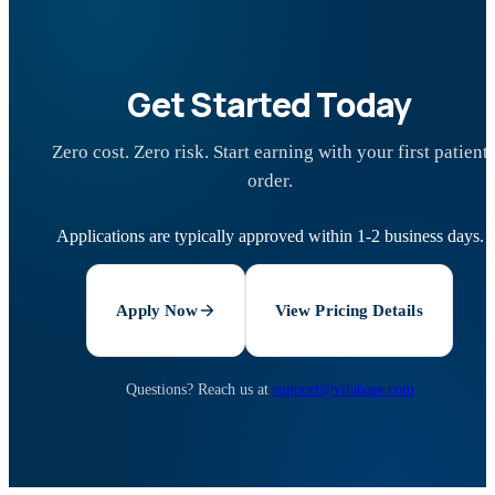
Get Started Today
Zero cost. Zero risk. Start earning with your first patient
order.
Applications are typically approved within 1-2 business days.
Apply Now
View Pricing Details
Questions? Reach us at
support@vitabase.com