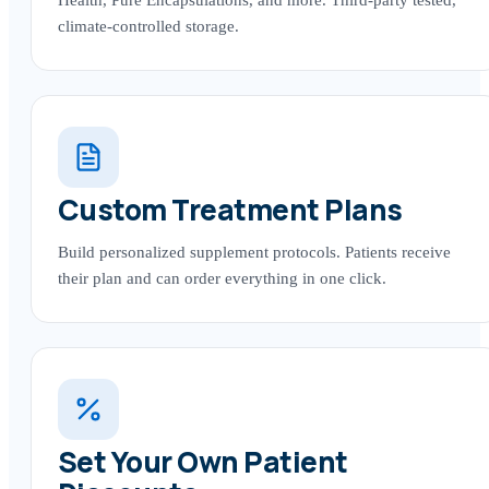
climate-controlled storage.
Custom Treatment Plans
Build personalized supplement protocols. Patients receive
their plan and can order everything in one click.
Set Your Own Patient