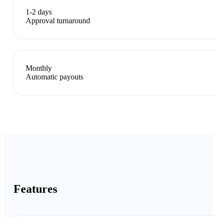
1-2 days
Approval turnaround
Monthly
Automatic payouts
Features