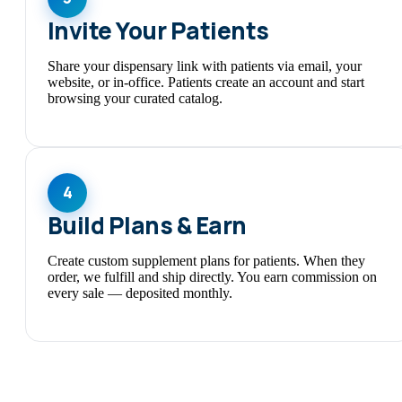
Invite Your Patients
Share your dispensary link with patients via email, your
website, or in-office. Patients create an account and start
browsing your curated catalog.
4
Build Plans & Earn
Create custom supplement plans for patients. When they
order, we fulfill and ship directly. You earn commission on
every sale — deposited monthly.