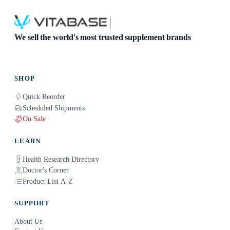
We sell the world's most trusted supplement brands
SHOP
Quick Reorder
Scheduled Shipments
On Sale
LEARN
Health Research Directory
Doctor's Corner
Product List A-Z
SUPPORT
About Us