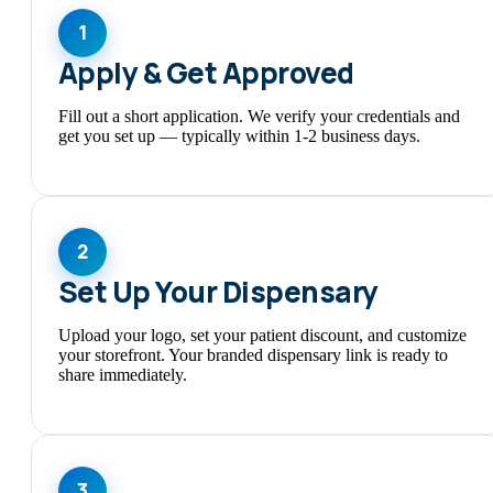
1
Apply & Get Approved
Fill out a short application. We verify your credentials and
get you set up — typically within 1-2 business days.
2
Set Up Your Dispensary
Upload your logo, set your patient discount, and customize
your storefront. Your branded dispensary link is ready to
share immediately.
3