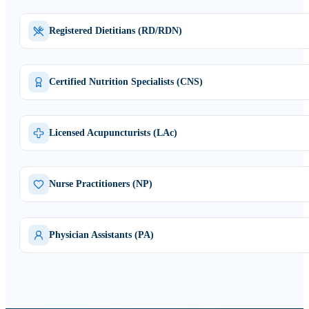
Registered Dietitians (RD/RDN)
Certified Nutrition Specialists (CNS)
Licensed Acupuncturists (LAc)
Nurse Practitioners (NP)
Physician Assistants (PA)