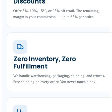
Discounts
Offer 5%, 10%, 15%, or 25% off retail. The remaining
margin is your commission — up to 35% per order.
Zero Inventory, Zero
Fulfillment
We handle warehousing, packaging, shipping, and returns.
Free shipping on every order. You never touch a box.