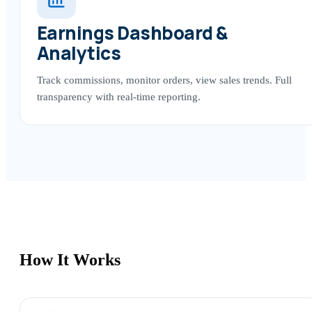
Earnings Dashboard &
Analytics
Track commissions, monitor orders, view sales trends. Full
transparency with real-time reporting.
How It Works