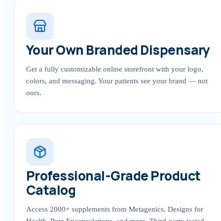
Your Own Branded Dispensary
Get a fully customizable online storefront with your logo,
colors, and messaging. Your patients see your brand — not
ours.
Professional-Grade Product
Catalog
Access 2000+ supplements from Metagenics, Designs for
Health, Pure Encapsulations, and more. Third-party tested,