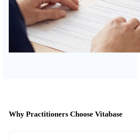
Why Practitioners Choose Vitabase