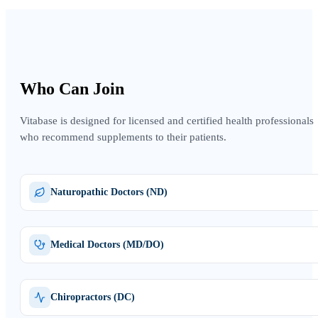
Who Can Join
Vitabase is designed for licensed and certified health professionals
who recommend supplements to their patients.
Naturopathic Doctors (ND)
Medical Doctors (MD/DO)
Chiropractors (DC)