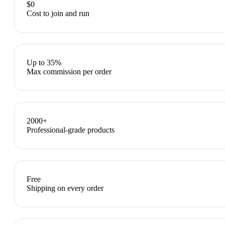
$0
Cost to join and run
Up to 35%
Max commission per order
2000+
Professional-grade products
Free
Shipping on every order