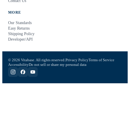
Contact Us
MORE
Our Standards
Easy Returns
Shipping Policy
Developer/API
© 2026 Vitabase. All rights reserved.
Privacy Policy
Terms of Service
Accessibility
Do not sell or share my personal data