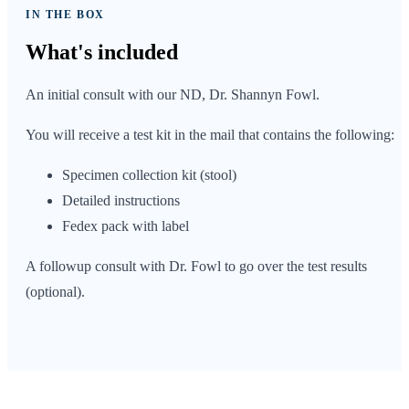
IN THE BOX
What's
included
An initial consult with our ND, Dr. Shannyn Fowl.
You will receive a test kit in the mail that contains the following:
Specimen collection kit (stool)
Detailed instructions
Fedex pack with label
A followup consult with Dr. Fowl to go over the test results
(optional).