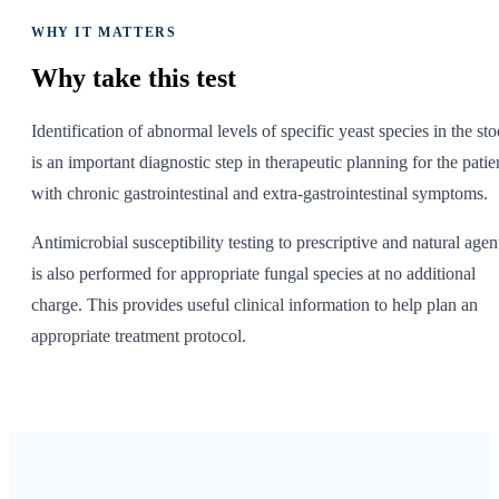
WHY IT MATTERS
Why take
this test
Identification of abnormal levels of specific yeast species in the sto
is an important diagnostic step in therapeutic planning for the patie
with chronic gastrointestinal and extra-gastrointestinal symptoms.
Antimicrobial susceptibility testing to prescriptive and natural agen
is also performed for appropriate fungal species at no additional
charge. This provides useful clinical information to help plan an
appropriate treatment protocol.