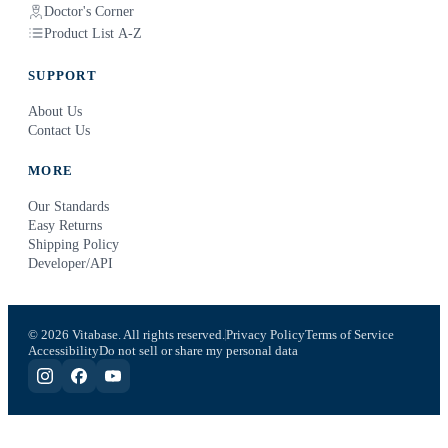
Doctor's Corner
Product List A-Z
SUPPORT
About Us
Contact Us
MORE
Our Standards
Easy Returns
Shipping Policy
Developer/API
© 2026 Vitabase. All rights reserved.
Privacy Policy
Terms of Service
Accessibility
Do not sell or share my personal data