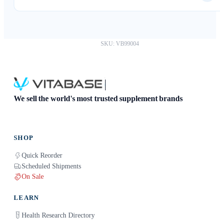
Absolutely. You can download your results as a PDF and
share them with any healthcare provider.
SKU: VB99004
We sell the world's most trusted supplement brands
SHOP
Quick Reorder
Scheduled Shipments
On Sale
LEARN
Health Research Directory