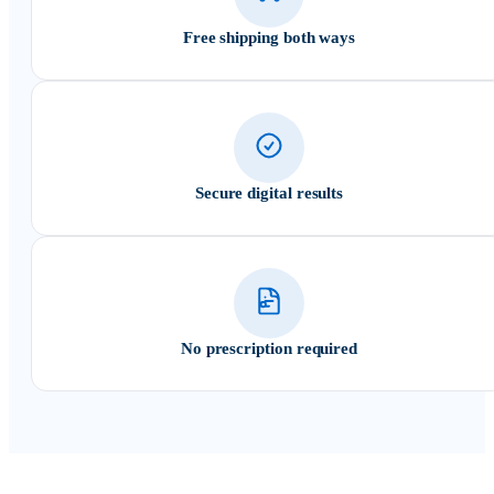
Free shipping both ways
Secure digital results
No prescription required