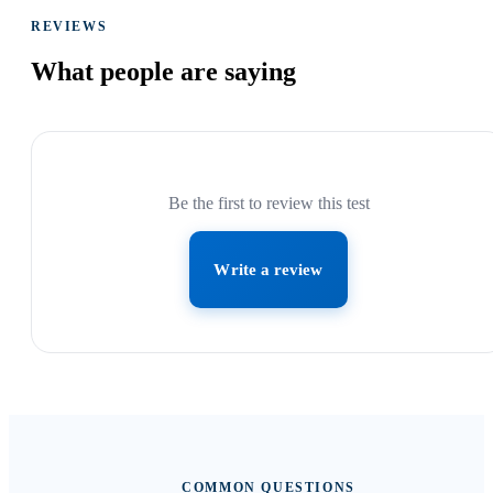
REVIEWS
What people are
saying
Be the first to review this test
Write a review
COMMON QUESTIONS