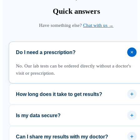
Quick
answers
Have something else?
Chat with us →
Do I need a prescription?
No. Our lab tests can be ordered directly without a doctor's
visit or prescription.
How long does it take to get results?
Most results are available within 3–5 business days after the
lab receives your sample.
Is my data secure?
Yes. Results are delivered through a secure platform and your
data is never sold to third parties.
Can I share my results with my doctor?