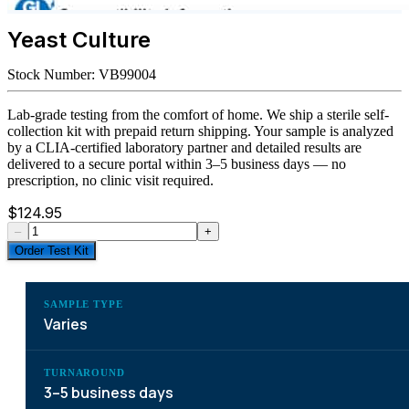
Yeast Culture
Stock Number:
VB99004
Lab-grade testing from the comfort of home. We ship a sterile self-
collection kit with prepaid return shipping. Your sample is analyzed
by a CLIA-certified laboratory partner and detailed results are
delivered to a secure portal within 3–5 business days — no
prescription, no clinic visit required.
$
124.95
–
+
Order Test Kit
SAMPLE TYPE
Varies
TURNAROUND
3–5 business days