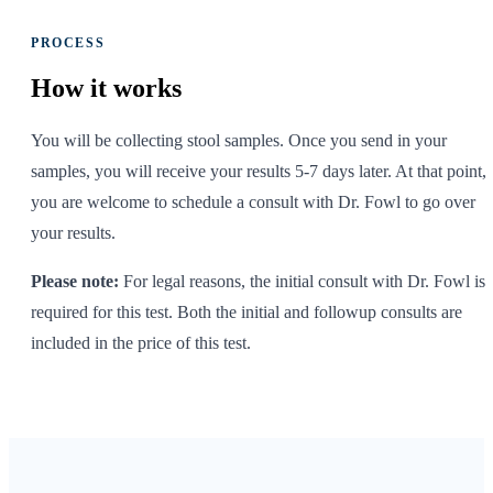
PROCESS
How it
works
You will be collecting stool samples. Once you send in your
samples, you will receive your results 5-7 days later. At that point,
you are welcome to schedule a consult with Dr. Fowl to go over
your results.
Please note:
For legal reasons, the initial consult with Dr. Fowl is
required for this test. Both the initial and followup consults are
included in the price of this test.