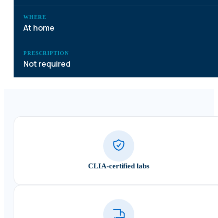
WHERE
At home
PRESCRIPTION
Not required
CLIA-certified labs