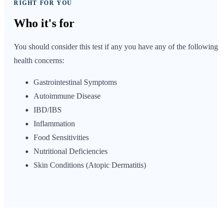
RIGHT FOR YOU
Who it's
for
You should consider this test if any you have any of the following
health concerns:
Gastrointestinal Symptoms
Autoimmune Disease
IBD/IBS
Inflammation
Food Sensitivities
Nutritional Deficiencies
Skin Conditions (Atopic Dermatitis)