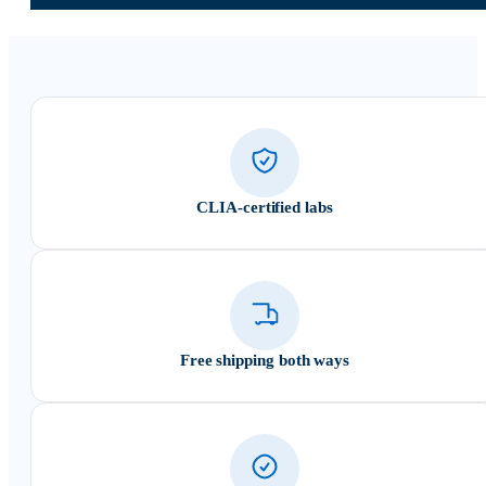
CLIA-certified labs
Free shipping both ways