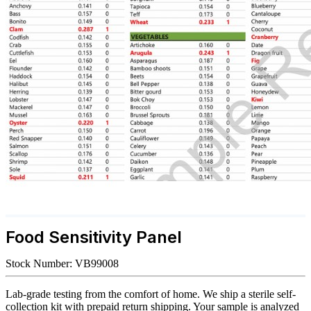
Food Sensitivity Panel
Stock Number:
VB99008
Lab-grade testing from the comfort of home. We ship a sterile self-
collection kit with prepaid return shipping. Your sample is analyzed