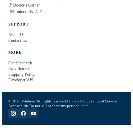
Doctor's Corner
Product List A-Z
SUPPORT
About Us
Contact Us
MORE
Our Standards
Easy Returns
Shipping Policy
Developer/API
© 2026 Vitabase. All rights reserved.
Privacy Policy
Terms of Service
Accessibility
Do not sell or share my personal data