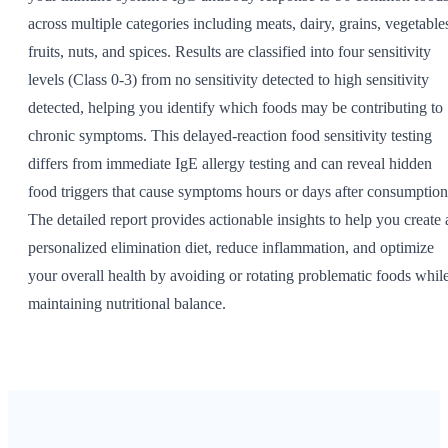
across multiple categories including meats, dairy, grains, vegetable
fruits, nuts, and spices. Results are classified into four sensitivity
levels (Class 0-3) from no sensitivity detected to high sensitivity
detected, helping you identify which foods may be contributing to
chronic symptoms. This delayed-reaction food sensitivity testing
differs from immediate IgE allergy testing and can reveal hidden
food triggers that cause symptoms hours or days after consumption
The detailed report provides actionable insights to help you create 
personalized elimination diet, reduce inflammation, and optimize
your overall health by avoiding or rotating problematic foods whil
maintaining nutritional balance.