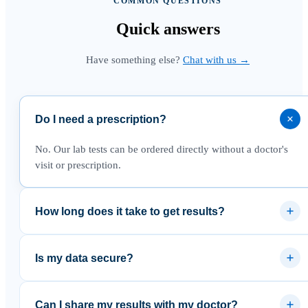
COMMON QUESTIONS
Quick
answers
Have something else?
Chat with us →
Do I need a prescription?
No. Our lab tests can be ordered directly without a doctor's
visit or prescription.
How long does it take to get results?
Most results are available within 3–5 business days after the
lab receives your sample.
Is my data secure?
Yes. Results are delivered through a secure platform and your
data is never sold to third parties.
Can I share my results with my doctor?