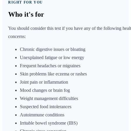
RIGHT FOR YOU
Who it's
for
You should consider this test if you have any of the following heal
concerns:
Chronic digestive issues or bloating
Unexplained fatigue or low energy
Frequent headaches or migraines
Skin problems like eczema or rashes
Joint pain or inflammation
Mood changes or brain fog
Weight management difficulties
Suspected food intolerances
Autoimmune conditions
Irritable bowel syndrome (IBS)