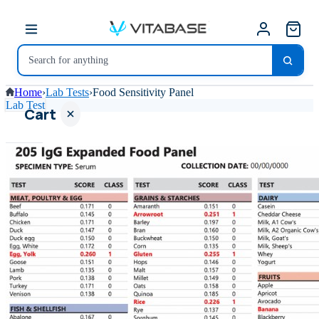
Home
›
Lab Tests
›
Food Sensitivity Panel
Lab Test
Cart
Your
cart is
empty
SHOP ALL