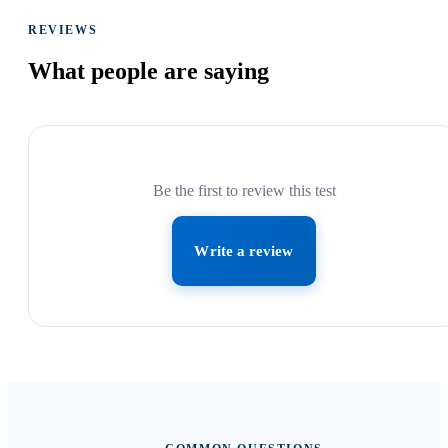
REVIEWS
What people are
saying
Be the first to review this test
Write a review