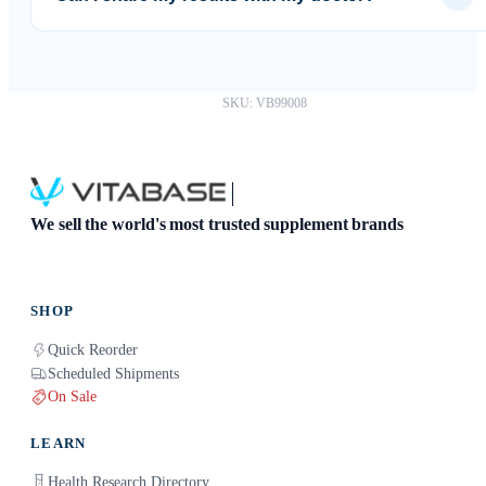
Absolutely. You can download your results as a PDF and
share them with any healthcare provider.
SKU: VB99008
We sell the world's most trusted supplement brands
SHOP
Quick Reorder
Scheduled Shipments
On Sale
LEARN
Health Research Directory