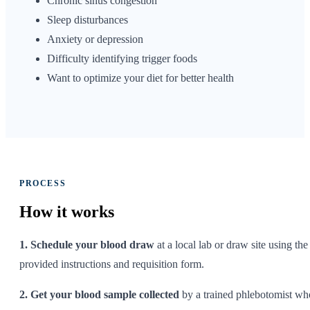
Chronic sinus congestion
Sleep disturbances
Anxiety or depression
Difficulty identifying trigger foods
Want to optimize your diet for better health
PROCESS
How it
works
1. Schedule your blood draw
at a local lab or draw site using the
provided instructions and requisition form.
2. Get your blood sample collected
by a trained phlebotomist wh