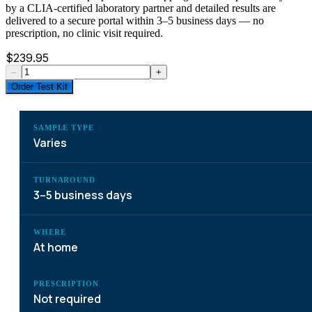
by a CLIA-certified laboratory partner and detailed results are
delivered to a secure portal within 3–5 business days — no
prescription, no clinic visit required.
$
239.95
–
+
Order Test Kit
SAMPLE TYPE
Varies
TURNAROUND
3–5 business days
WHERE
At home
PRESCRIPTION
Not required