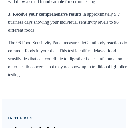
will draw a small blood sample for serum testing.
3. Receive your comprehensive results
in approximately 5-7
business days showing your individual sensitivity levels to 96
different foods.
The 96 Food Sensitivity Panel measures IgG antibody reactions to
common foods in your diet. This test identifies delayed food
sensitivities that can contribute to digestive issues, inflammation, a
other health concerns that may not show up in traditional IgE aller
testing.
IN THE BOX