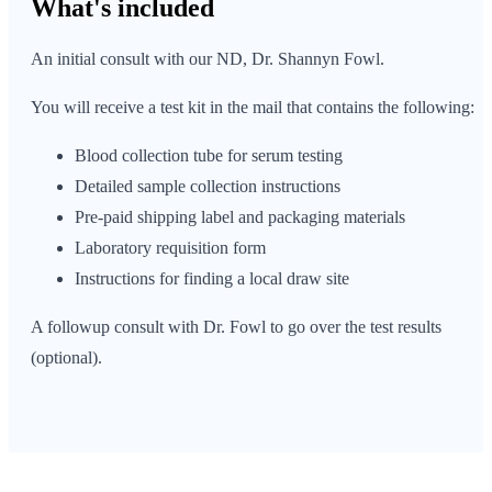
What's
included
An initial consult with our ND, Dr. Shannyn Fowl.
You will receive a test kit in the mail that contains the following:
Blood collection tube for serum testing
Detailed sample collection instructions
Pre-paid shipping label and packaging materials
Laboratory requisition form
Instructions for finding a local draw site
A followup consult with Dr. Fowl to go over the test results
(optional).