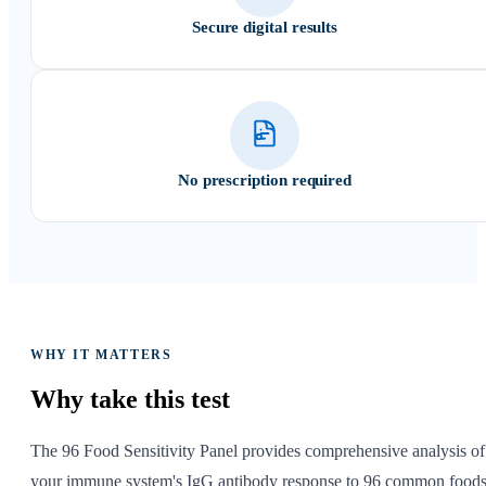
Secure digital results
No prescription required
WHY IT MATTERS
Why take
this test
The 96 Food Sensitivity Panel provides comprehensive analysis of
your immune system's IgG antibody response to 96 common food