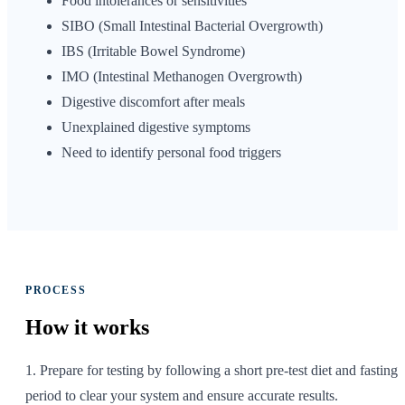
Food intolerances or sensitivities
SIBO (Small Intestinal Bacterial Overgrowth)
IBS (Irritable Bowel Syndrome)
IMO (Intestinal Methanogen Overgrowth)
Digestive discomfort after meals
Unexplained digestive symptoms
Need to identify personal food triggers
PROCESS
How it
works
1. Prepare for testing by following a short pre-test diet and fasting
period to clear your system and ensure accurate results.