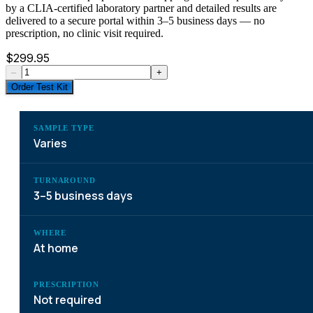
by a CLIA-certified laboratory partner and detailed results are
delivered to a secure portal within 3–5 business days — no
prescription, no clinic visit required.
$
299.95
–
+
Order Test Kit
SAMPLE TYPE
Varies
TURNAROUND
3–5 business days
WHERE
At home
PRESCRIPTION
Not required