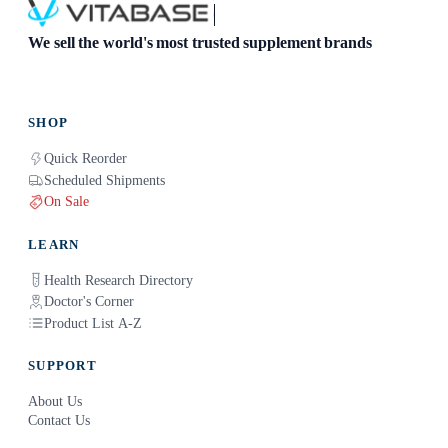
We sell the world's most trusted supplement brands
SHOP
Quick Reorder
Scheduled Shipments
On Sale
LEARN
Health Research Directory
Doctor's Corner
Product List A-Z
SUPPORT
About Us
Contact Us