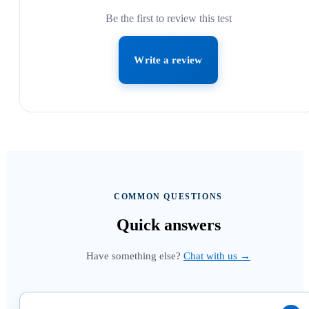
Be the first to review this test
Write a review
COMMON QUESTIONS
Quick
answers
Have something else?
Chat with us →