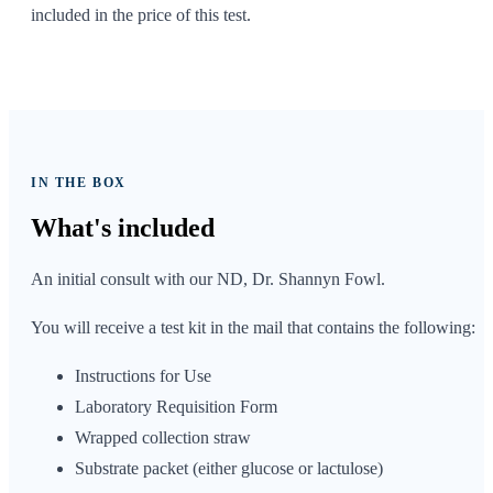
included in the price of this test.
IN THE BOX
What's
included
An initial consult with our ND, Dr. Shannyn Fowl.
You will receive a test kit in the mail that contains the following:
Instructions for Use
Laboratory Requisition Form
Wrapped collection straw
Substrate packet (either glucose or lactulose)