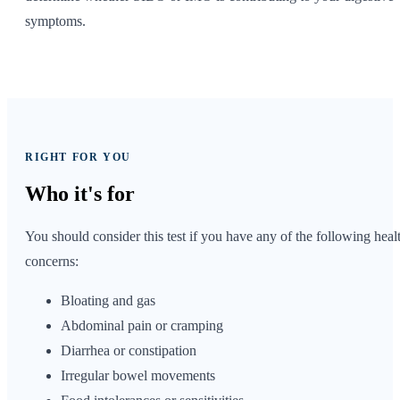
symptoms.
RIGHT FOR YOU
Who it's
for
You should consider this test if you have any of the following heal
concerns:
Bloating and gas
Abdominal pain or cramping
Diarrhea or constipation
Irregular bowel movements