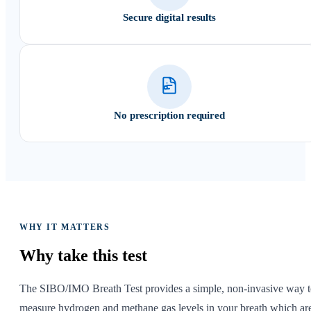
Secure digital results
No prescription required
WHY IT MATTERS
Why take
this test
The SIBO/IMO Breath Test provides a simple, non-invasive way 
measure hydrogen and methane gas levels in your breath which ar