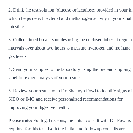
2. Drink the test solution (glucose or lactulose) provided in your kit
which helps detect bacterial and methanogen activity in your small
intestine.
3. Collect timed breath samples using the enclosed tubes at regular
intervals over about two hours to measure hydrogen and methane
gas levels.
4. Send your samples to the laboratory using the prepaid shipping
label for expert analysis of your results.
5. Review your results with Dr. Shannyn Fowl to identify signs of
SIBO or IMO and receive personalized recommendations for
improving your digestive health.
Please note:
For legal reasons, the initial consult with Dr. Fowl is
required for this test. Both the initial and followup consults are