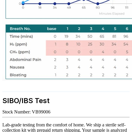
SIBO/IBS Test
Stock Number:
VB99006
Lab-grade testing from the comfort of home. We ship a sterile self-
collection kit with prepaid return shipping. Your sample is analyzed