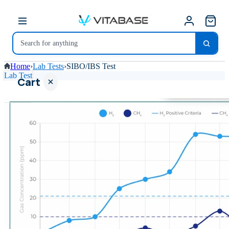
Home
›
Lab Tests
›
SIBO/IBS Test
Lab Test
Cart
Your
cart is
empty
SHOP ALL