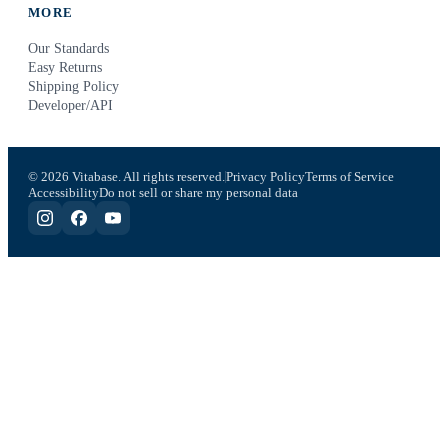
MORE
Our Standards
Easy Returns
Shipping Policy
Developer/API
© 2026 Vitabase. All rights reserved.
Privacy Policy
Terms of Service
Accessibility
Do not sell or share my personal data