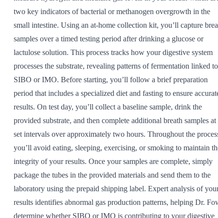
two key indicators of bacterial or methanogen overgrowth in the
small intestine. Using an at-home collection kit, you’ll capture brea
samples over a timed testing period after drinking a glucose or
lactulose solution. This process tracks how your digestive system
processes the substrate, revealing patterns of fermentation linked to
SIBO or IMO. Before starting, you’ll follow a brief preparation
period that includes a specialized diet and fasting to ensure accurat
results. On test day, you’ll collect a baseline sample, drink the
provided substrate, and then complete additional breath samples at
set intervals over approximately two hours. Throughout the proces
you’ll avoid eating, sleeping, exercising, or smoking to maintain th
integrity of your results. Once your samples are complete, simply
package the tubes in the provided materials and send them to the
laboratory using the prepaid shipping label. Expert analysis of you
results identifies abnormal gas production patterns, helping Dr. Fo
determine whether SIBO or IMO is contributing to your digestive