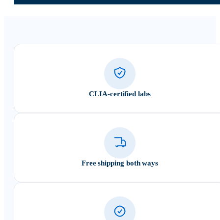
CLIA-certified labs
Free shipping both ways