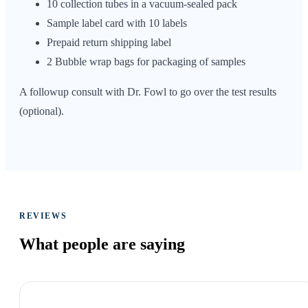
10 collection tubes in a vacuum-sealed pack
Sample label card with 10 labels
Prepaid return shipping label
2 Bubble wrap bags for packaging of samples
A followup consult with Dr. Fowl to go over the test results
(optional).
REVIEWS
What people are
saying