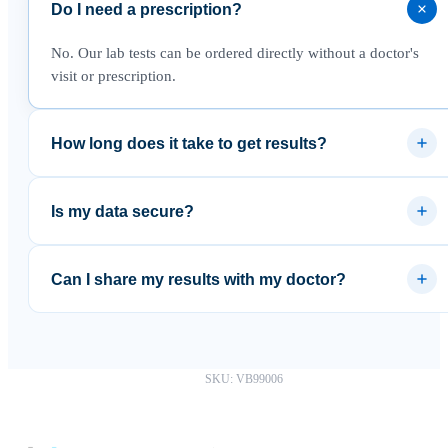
Do I need a prescription?
No. Our lab tests can be ordered directly without a doctor's
visit or prescription.
How long does it take to get results?
Most results are available within 3–5 business days after the
lab receives your sample.
Is my data secure?
Yes. Results are delivered through a secure platform and your
data is never sold to third parties.
Can I share my results with my doctor?
Absolutely. You can download your results as a PDF and
share them with any healthcare provider.
SKU: VB99006