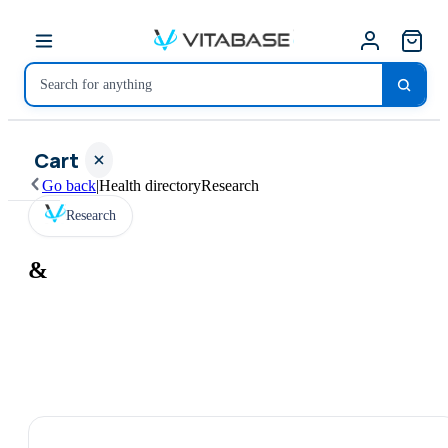
Cart
Go back
|
Health directory
Research
Research
&
Your
cart is
empty
SHOP ALL