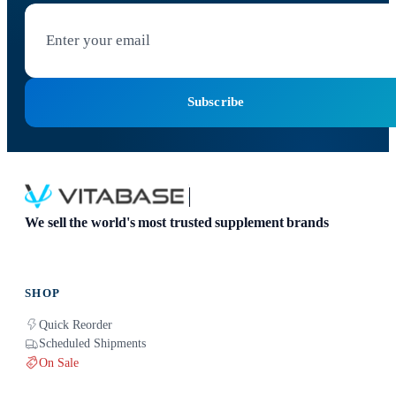
Subscribe
We sell the world's most trusted supplement brands
SHOP
Quick Reorder
Scheduled Shipments
On Sale