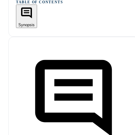
TABLE OF CONTENTS
Synopsis