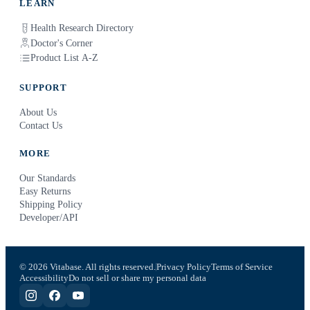
LEARN
Health Research Directory
Doctor's Corner
Product List A-Z
SUPPORT
About Us
Contact Us
MORE
Our Standards
Easy Returns
Shipping Policy
Developer/API
© 2026 Vitabase. All rights reserved.
Privacy Policy
Terms of Service
Accessibility
Do not sell or share my personal data