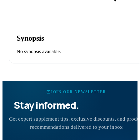
Synopsis
No synopsis available.
JOIN OUR NEWSLETTER
Stay informed.
Stay healthy.
Get expert supplement tips, exclusive discounts, and produ
recommendations delivered to your inbox